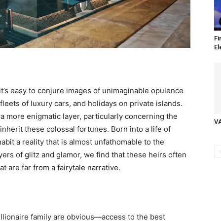
Fi
El
 it’s easy to conjure images of unimaginable opulence
eets of luxury cars, and holidays on private islands.
s a more enigmatic layer, particularly concerning the
V
inherit these colossal fortunes. Born into a life of
abit a reality that is almost unfathomable to the
ers of glitz and glamor, we find that these heirs often
t are far from a fairytale narrative.
illionaire family are obvious—access to the best