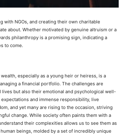
g with NGOs, and creating their own charitable
onate about. Whether motivated by genuine altruism or a
owards philanthropy is a promising sign, indicating a
es to come.
wealth, especially as a young heir or heiress, is a
naging a financial portfolio. The challenges are
al lives but also their emotional and psychological well-
 expectations and immense responsibility, live
om, and yet many are rising to the occasion, striving
ngful change. While society often paints them with a
 understand their complexities allows us to see them as
 human beings, molded by a set of incredibly unique