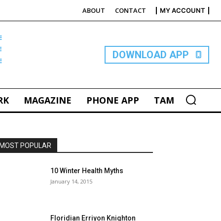
ABOUT
CONTACT
MY ACCOUNT
E
DOWNLOAD APP
RK
MAGAZINE
PHONE APP
TAM
MOST POPULAR
10 Winter Health Myths
January 14, 2015
Floridian Erriyon Knighton