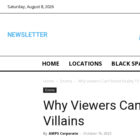
Saturday, August 8, 2026
NEWSLETTER
HOME
LOCATIONS
BLACK SP
ALL
Home
Drama
Why Viewers Can’t Resist Reality TV 
Drama
Why Viewers Can’
Villains
By
AMPS Corporate
-
October 10, 2025