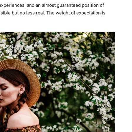
experiences, and an almost guaranteed position of
ible but no less real. The weight of expectation is
I WANT IN
I've read and accept the
Privacy Policy
.