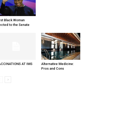
rst Black Woman
ected to the Senate
ACCINATIONS AT IMS
Alternative Medicine:
Pros and Cons