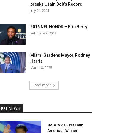
breaks Usain Bolt’s Record
July 24, 2021
2016 NFL HONOR – Eric Berry
February 9, 2016
Miami Gardens Mayor, Rodney
Harris
March 8, 2025
Load more
HOT NEWS
NASCAR's First Latin
American Winner