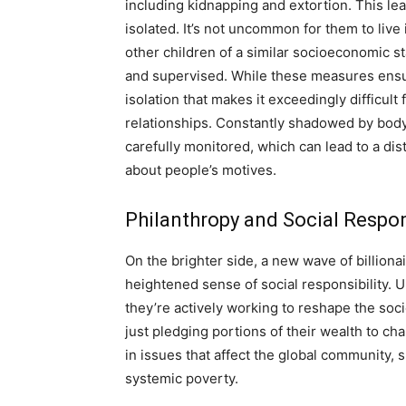
including kidnapping and extortion. This lead
isolated. It’s not uncommon for them to live
other children of a similar socioeconomic sta
and supervised. While these measures ensure 
isolation that makes it exceedingly difficul
relationships. Constantly shadowed by bodyg
carefully monitored, which can lead to a di
about people’s motives.
Philanthropy and Social Respon
On the brighter side, a new wave of billion
heightened sense of social responsibility. U
they’re actively working to reshape the soci
just pledging portions of their wealth to ch
in issues that affect the global community, 
systemic poverty.