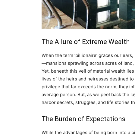
The Allure of Extreme Wealth
When the term ‘billionaire’ graces our ears,
—mansions sprawling across acres of land, fl
Yet, beneath this veil of material wealth lie
lives of the heirs and heiresses destined to 
privilege that far exceeds the norm, they inh
average person. But, as we peel back the lay
harbor secrets, struggles, and life stories tha
The Burden of Expectations
While the advantages of being born into a b