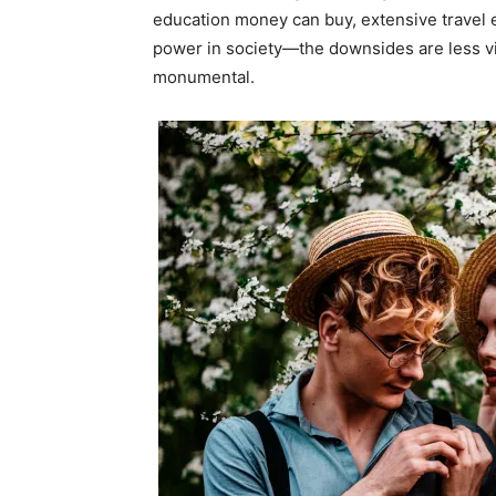
education money can buy, extensive travel 
power in society—the downsides are less vis
monumental.