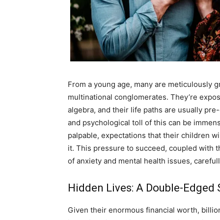
A
From a young age, many are meticulously gr
multinational conglomerates. They’re expo
algebra, and their life paths are usually p
and psychological toll of this can be immen
palpable, expectations that their children wi
it. This pressure to succeed, coupled with t
of anxiety and mental health issues, carefu
Hidden Lives: A Double-Edged S
Given their enormous financial worth, billiona