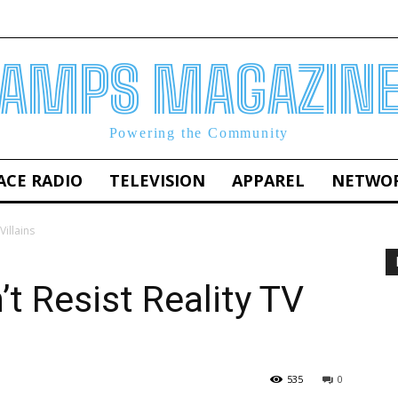
AMPS MAGAZIN
Powering the Community
ACE RADIO
TELEVISION
APPAREL
NETWO
Villains
t Resist Reality TV
535
0