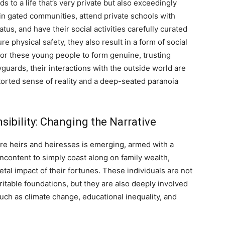
s to a life that’s very private but also exceedingly
 in gated communities, attend private schools with
tus, and have their social activities carefully curated
physical safety, they also result in a form of social
t for these young people to form genuine, trusting
uards, their interactions with the outside world are
storted sense of reality and a deep-seated paranoia
sibility: Changing the Narrative
aire heirs and heiresses is emerging, armed with a
ncontent to simply coast along on family wealth,
etal impact of their fortunes. These individuals are not
aritable foundations, but they are also deeply involved
such as climate change, educational inequality, and