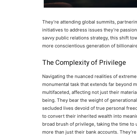
They’re attending global summits, partnerin
initiatives to address issues they’re passi
savvy public relations strategy, this shift t
more conscientious generation of billionair
The Complexity of Privilege
Navigating the nuanced realities of extreme 
monumental task that extends far beyond ma
multifaceted, affecting not just their materi
being. They bear the weight of generational
secluded lives devoid of true personal freed
to convert their inherited wealth into meani
broad brush of privilege, taking the time to
more than just their bank accounts. They’re