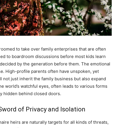
uthor
AMPS Corporate
oomed to take over family enterprises that are often
sed to boardroom discussions before most kids learn
re-decided by the generation before them. The emotional
se. High-profile parents often have unspoken, yet
ll not just inherit the family business but also expand
he world’s watchful eyes, often leads to various forms
lly hidden behind closed doors.
word of Privacy and Isolation
ire heirs are naturally targets for all kinds of threats,