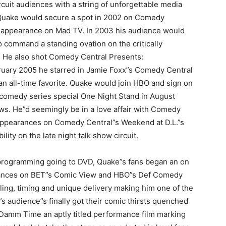
cuit audiences with a string of unforgettable media
Quake would secure a spot in 2002 on Comedy
t appearance on Mad TV. In 2003 his audience would
o command a standing ovation on the critically
. He also shot Comedy Central Presents:
uary 2005 he starred in Jamie Foxx”s Comedy Central
 an all-time favorite. Quake would join HBO and sign on
 comedy series special One Night Stand in August
ws. He”d seemingly be in a love affair with Comedy
ppearances on Comedy Central”s Weekend at D.L.”s
ity on the late night talk show circuit.
n programming going to DVD, Quake”s fans began an on
ormances on BET”s Comic View and HBO”s Def Comedy
yling, timing and unique delivery making him one of the
s audience”s finally got their comic thirsts quenched
Damm Time an aptly titled performance film marking