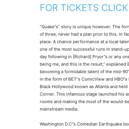
FOR TICKETS CLICK
”Quake”s” story is unique however. The form
of three, never had a plan prior to this. In f
place. A chance performance at a local tal
one of the most successful runs in stand-u
day following in [Richard] Pryor”s or any on
being me, and this is the result,” explained
becoming a formidable talent of the mid-9
in the form of BET”s ComicView and HBO”s
Black Hollywood known as Atlanta and held
Corner. This infamous stage launched his as 
rooms and making the most of the would-be
mainstream media.
Washington D.C”s Comedian Earthquake bor