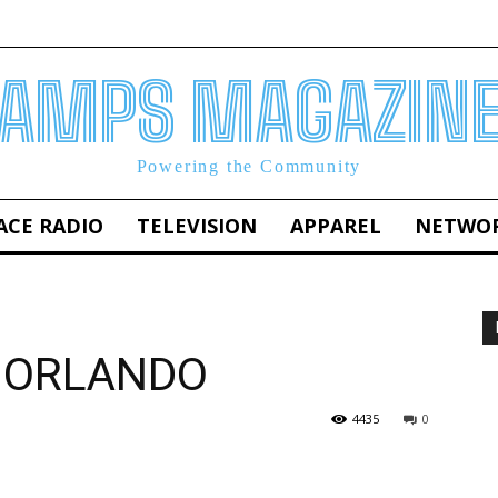
AMPS MAGAZIN
Powering the Community
ACE RADIO
TELEVISION
APPAREL
NETWO
 ORLANDO
4435
0