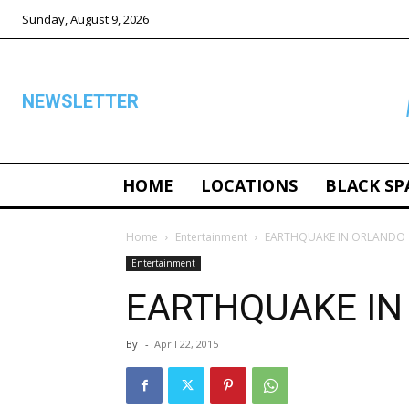
Sunday, August 9, 2026
NEWSLETTER
HOME
LOCATIONS
BLACK SP
ALL
Home
Entertainment
EARTHQUAKE IN ORLANDO
Entertainment
EARTHQUAKE IN
By
-
April 22, 2015