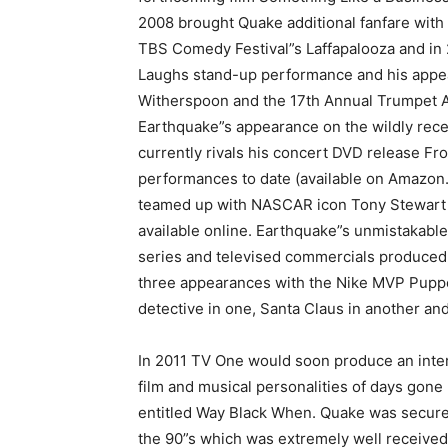
2008 brought Quake additional fanfare with 
TBS Comedy Festival”s Laffapalooza and in 2
Laughs stand-up performance and his appe
Witherspoon and the 17th Annual Trumpet 
Earthquake”s appearance on the wildly rec
currently rivals his concert DVD release F
performances to date (available on Amazon.c
teamed up with NASCAR icon Tony Stewart an
available online. Earthquake”s unmistakable
series and televised commercials produce
three appearances with the Nike MVP Puppe
detective in one, Santa Claus in another and 
In 2011 TV One would soon produce an inter
film and musical personalities of days gone 
entitled Way Black When. Quake was secure
the 90”s which was extremely well receive