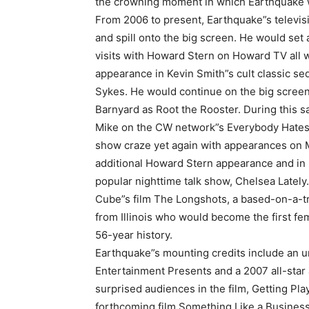
the crowning moment in which Earthquake wou
From 2006 to present, Earthquake”s televi
and spill onto the big screen. He would set 
visits with Howard Stern on Howard TV all w
appearance in Kevin Smith”s cult classic se
Sykes. He would continue on the big screen
Barnyard as Root the Rooster. During this s
Mike on the CW network”s Everybody Hates C
show craze yet again with appearances on 
A
additional Howard Stern appearance and in
popular nighttime talk show, Chelsea Lately
Cube”s film The Longshots, a based-on-a-tru
from Illinois who would become the first fem
56-year history.
Earthquake”s mounting credits include an 
Entertainment Presents and a 2007 all-sta
surprised audiences in the film, Getting Play
forthcoming film Something Like a Business