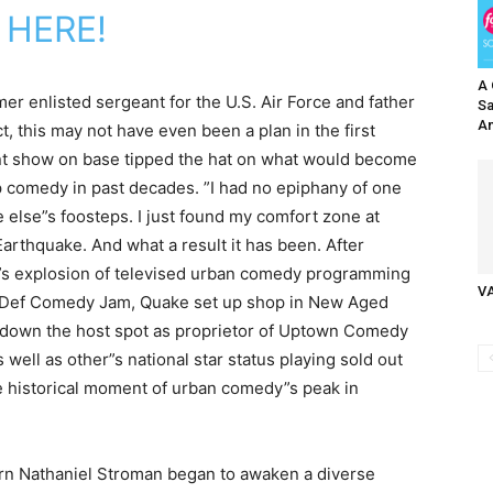
 HERE!
A 
er enlisted sergeant for the U.S. Air Force and father
Sa
An
act, this may not have even been a plan in the first
ent show on base tipped the hat on what would become
p comedy in past decades. ”I had no epiphany of one
e else”s foosteps. I just found my comfort zone at
 Earthquake. And what a result it has been. After
0”s explosion of televised urban comedy programming
V
 Def Comedy Jam, Quake set up shop in New Aged
 down the host spot as proprietor of Uptown Comedy
well as other”s national star status playing sold out
 historical moment of urban comedy”s peak in
n Nathaniel Stroman began to awaken a diverse