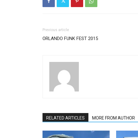
Previous article
ORLANDO FUNK FEST 2015
RELATED ARTICLES
MORE FROM AUTHOR