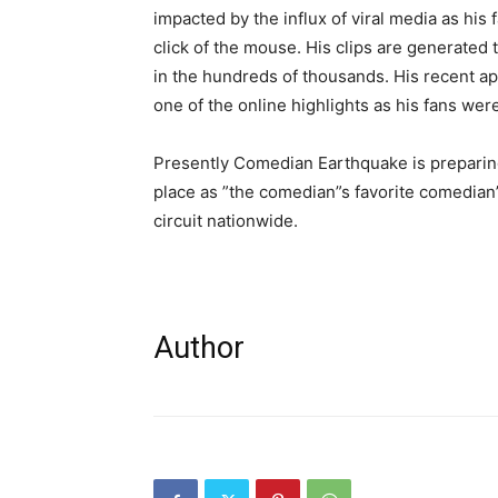
impacted by the influx of viral media as hi
click of the mouse. His clips are generated
in the hundreds of thousands. His recent a
one of the online highlights as his fans were
Presently Comedian Earthquake is preparing
place as ”the comedian”s favorite comedia
circuit nationwide.
Author