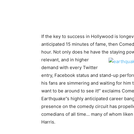
If the key to success in Hollywood is longev
anticipated 15 minutes of fame, then Come
hour. Not only does he have the staying po
relevant, and in
higher
demand with every Twitter
entry, Facebook status and stand-up perfo
his fans are simmering and waiting for him t
want to be around to see it!” exclaims Co
Earthquake”s highly anticipated career bang
presence on the comedy circuit has propell
comedians of all time… many of whom liken 
Harris.