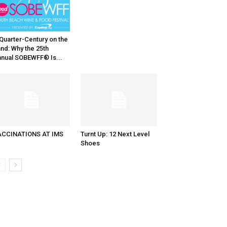
Quarter-Century on the
nd: Why the 25th
nual SOBEWFF® Is...
ACCINATIONS AT IMS
Turnt Up: 12 Next Level
Shoes