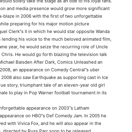
ld solely take the stage as an ode to his loyal fans.
sion and media presence would grow more significant
a-blaze in 2006 with the first of two unforgettable
I WANT IN
hile preparing for his major motion picture
quel Clerk”s II in which he would star opposite Wanda
I've read and accept the
Privacy Policy
.
 lending his voice to the much beloved animated film,
ame year, he would seize the recurring role of Uncle
hris. He would go forth blazing the television talk
Michael Baisden After Dark, Comics Unleashed an
uthor
 2008, an appearance on Comedy Central”s uber
. 2008 also saw Earthquake as supporting cast in Ice
e story, triumphant tale of an eleven-year old girl
ale to play in Pop Warner football tournament in its
unforgettable appearance on 2003”s Latham
r appearance on HBO”s Def Comedy Jam. In 2005 he
ed with Vivica Fox, and he will also appear in the
, directed by Russ Parr soon to be released.