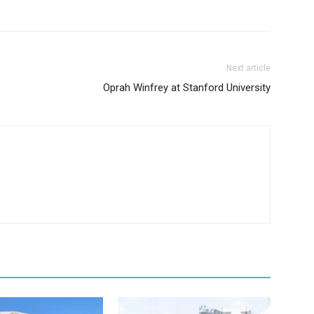
Next article
Oprah Winfrey at Stanford University