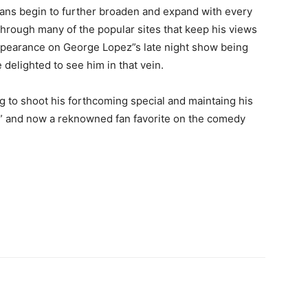
s fans begin to further broaden and expand with every
 through many of the popular sites that keep his views
ppearance on George Lopez”s late night show being
 delighted to see him in that vein.
 to shoot his forthcoming special and maintaing his
n” and now a reknowned fan favorite on the comedy