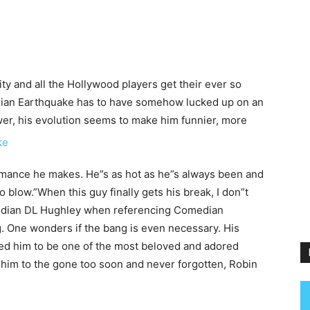
ity and all the Hollywood players get their ever so
dian Earthquake has to have somehow lucked up on an
wer, his evolution seems to make him funnier, more
rmance he makes. He”s as hot as he”s always been and
o blow.”When this guy finally gets his break, I don”t
median DL Hughley when referencing Comedian
. One wonders if the bang is even necessary. His
ed him to be one of the most beloved and adored
him to the gone too soon and never forgotten, Robin