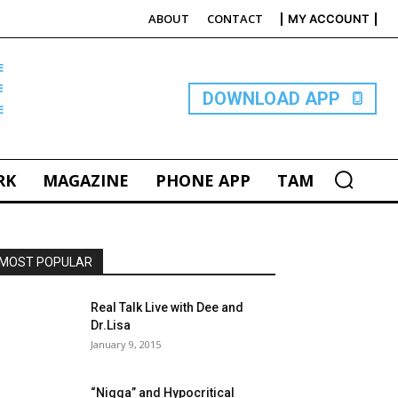
ABOUT
CONTACT
MY ACCOUNT
E
DOWNLOAD APP
RK
MAGAZINE
PHONE APP
TAM
MOST POPULAR
Real Talk Live with Dee and
Dr.Lisa
January 9, 2015
“Nigga” and Hypocritical