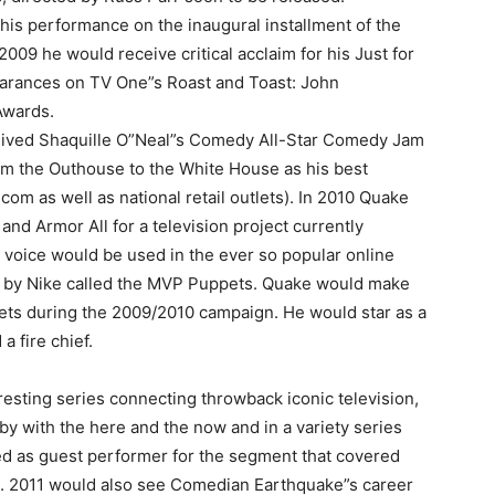
his performance on the inaugural installment of the
009 he would receive critical acclaim for his Just for
arances on TV One”s Roast and Toast: John
Awards.
eived Shaquille O”Neal”s Comedy All-Star Comedy Jam
rom the Outhouse to the White House as his best
om as well as national retail outlets). In 2010 Quake
d Armor All for a television project currently
 voice would be used in the ever so popular online
d by Nike called the MVP Puppets. Quake would make
ts during the 2009/2010 campaign. He would star as a
a fire chief.
esting series connecting throwback iconic television,
by with the here and the now and in a variety series
d as guest performer for the segment that covered
d. 2011 would also see Comedian Earthquake”s career