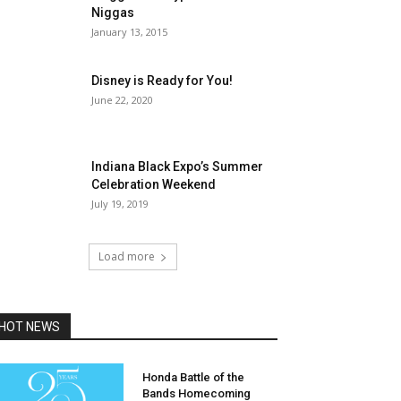
Niggas
January 13, 2015
Disney is Ready for You!
June 22, 2020
Indiana Black Expo’s Summer
Celebration Weekend
July 19, 2019
Load more
HOT NEWS
Honda Battle of the
Bands Homecoming