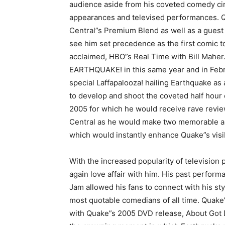
audience aside from his coveted comedy cir
appearances and televised performances. 
Central”s Premium Blend as well as a gues
see him set precedence as the first comic t
acclaimed, HBO”s Real Time with Bill Maher
EARTHQUAKE! in this same year and in Febr
special Laffapalooza! hailing Earthquake as
to develop and shoot the coveted half hour
2005 for which he would receive rave revie
Central as he would make two memorable a
which would instantly enhance Quake”s visibil
With the increased popularity of televisio
again love affair with him. His past perf
Jam allowed his fans to connect with his st
most quotable comedians of all time. Quake”
with Quake”s 2005 DVD release, About Got 