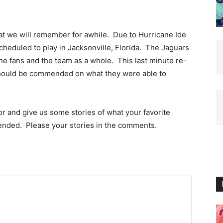
at we will remember for awhile. Due to Hurricane Ide
cheduled to play in Jacksonville, Florida. The Jaguars
the fans and the team as a whole. This last minute re-
should be commended on what they were able to
or and give us some stories of what your favorite
ended. Please your stories in the comments.