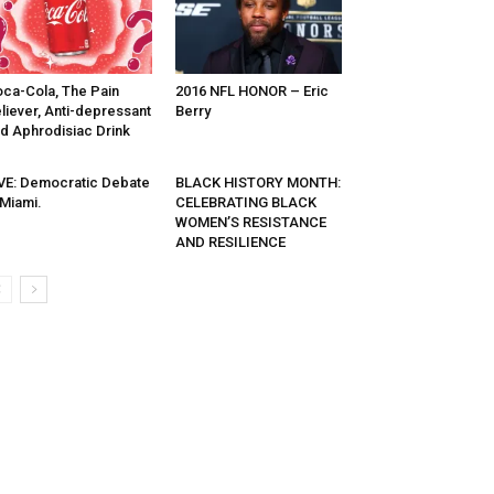
ca-Cola, The Pain
2016 NFL HONOR – Eric
liever, Anti-depressant
Berry
d Aphrodisiac Drink
VE: Democratic Debate
BLACK HISTORY MONTH:
 Miami.
CELEBRATING BLACK
WOMEN’S RESISTANCE
AND RESILIENCE