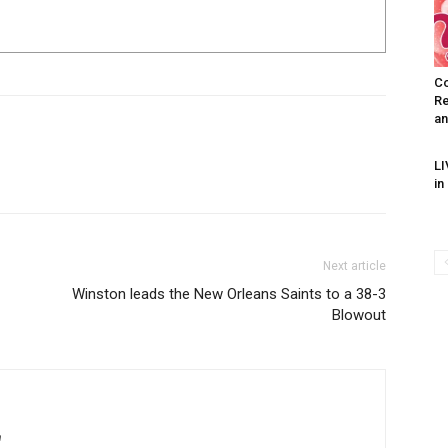
Co
Re
an
I WANT IN
LI
in
I've read and accept the
Privacy Policy
.
Next article
Winston leads the New Orleans Saints to a 38-3
uthor
Blowout
AMPS Corporate
m