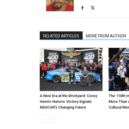
RELATED ARTICLES
MORE FROM AUTHOR
A New Era at the Brickyard: Corey
The 110th I
Heim’s Historic Victory Signals
More Than a
NASCAR’s Changing Future
Cultural M