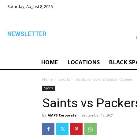
Saturday, August 8, 2026
NEWSLETTER
HOME
LOCATIONS
BLACK SP
ALL
Home
Sports
Saints vs Packers Season Opener
Sports
Saints vs Packe
By
AMPS Corporate
-
September 12, 2021