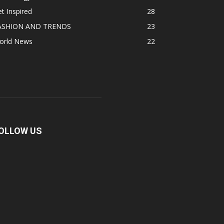
t Inspired
28
ASHION AND TRENDS
23
orld News
22
OLLOW US