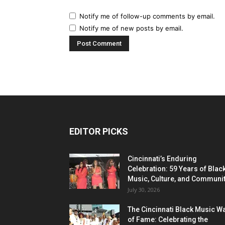
Notify me of follow-up comments by email.
Notify me of new posts by email.
EDITOR PICKS
Cincinnati’s Enduring
Celebration: 59 Years of Blac
Music, Culture, and Communi
July 30, 2026
The Cincinnati Black Music W
of Fame: Celebrating the