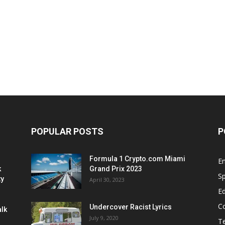
POPULAR POSTS
P
Formula 1 Crypto.com Miami
E
k
Grand Prix 2023
Sp
ty
April 30, 2023
E
C
Undercover Racist Lyrics
alk
July 9, 2020
T