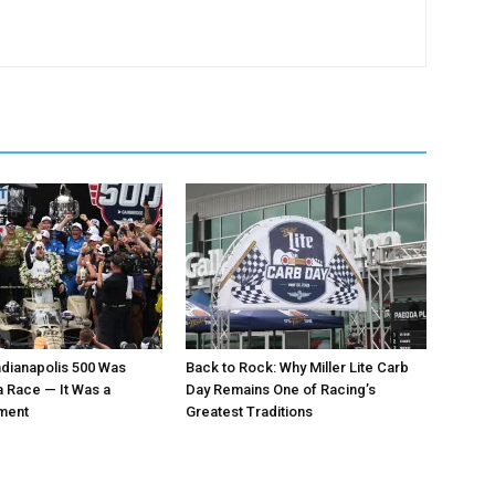
ndianapolis 500 Was
Back to Rock: Why Miller Lite Carb
 Race — It Was a
Day Remains One of Racing’s
oment
Greatest Traditions