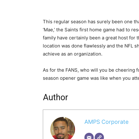
This regular season has surely been one th
‘Mae,’ the Saints first home game had to res
family have certainly been a great host for 
location was done flawlessly and the NFL 
achieve as an organization.
As for the FANS, who will you be cheering f
season opener game was like when you att
Author
AMPS Corporate