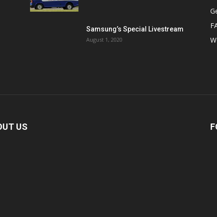
Ge
F
Samsung’s Special Livestream
W
August 1, 2020
OUT US
F