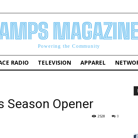
AMPS MAGAZIN
Powering the Community
ACE RADIO
TELEVISION
APPAREL
NETWO
rs Season Opener
2528
0