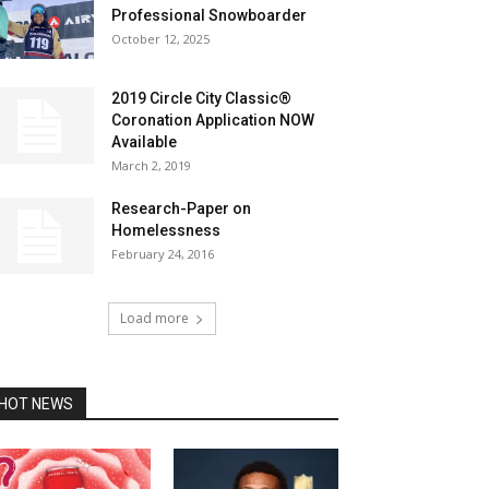
Professional Snowboarder
October 12, 2025
2019 Circle City Classic®
Coronation Application NOW
Available
March 2, 2019
Research-Paper on
Homelessness
February 24, 2016
Load more
HOT NEWS