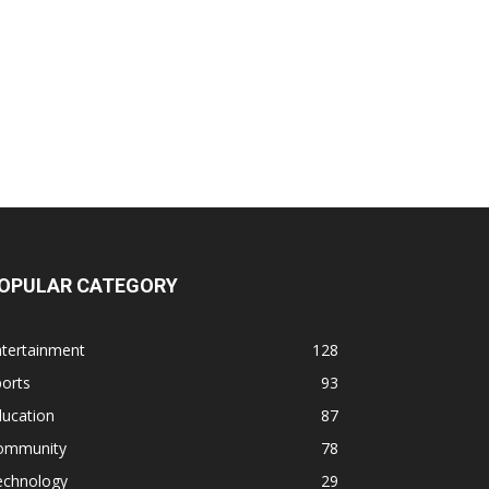
OPULAR CATEGORY
ntertainment
128
orts
93
ducation
87
ommunity
78
echnology
29