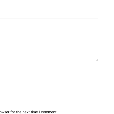
owser for the next time I comment.