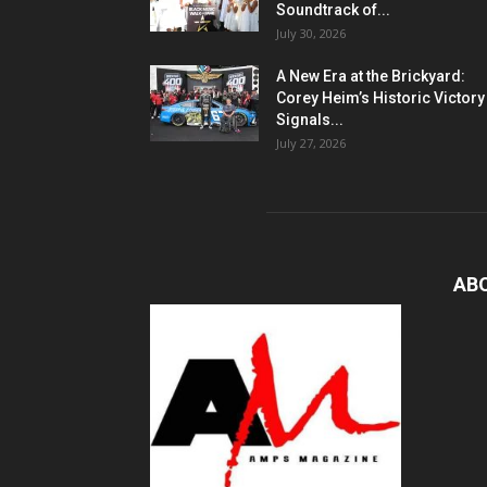
Soundtrack of...
July 30, 2026
A New Era at the Brickyard:
Corey Heim’s Historic Victory
Signals...
July 27, 2026
AB