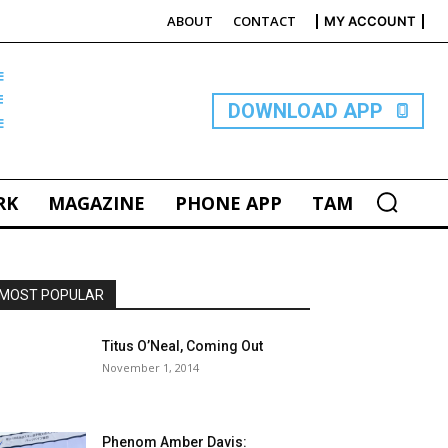
ABOUT
CONTACT
MY ACCOUNT
E
DOWNLOAD APP
RK
MAGAZINE
PHONE APP
TAM
MOST POPULAR
Titus O’Neal, Coming Out
November 1, 2014
Phenom Amber Davis: