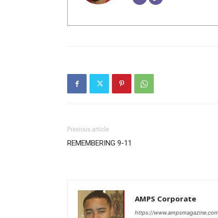
Previous article
REMEMBERING 9-11
A
AMPS Corporate
https://www.ampsmagazine.co