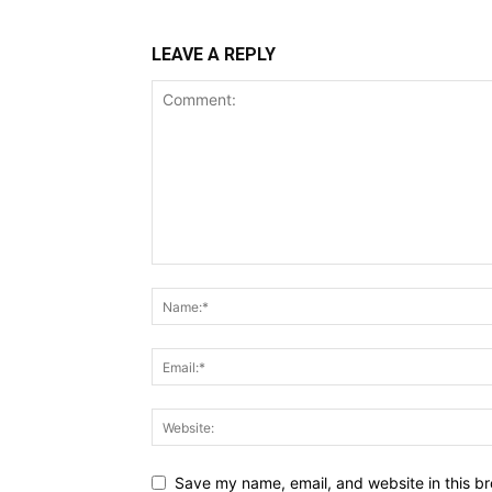
LEAVE A REPLY
Save my name, email, and website in this br