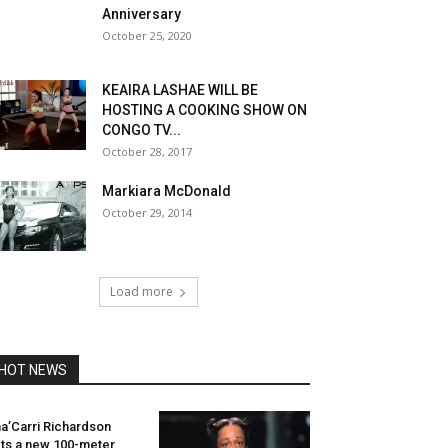
Anniversary
October 25, 2020
KEAIRA LASHAE WILL BE
HOSTING A COOKING SHOW ON
CONGO TV...
October 28, 2017
Markiara McDonald
October 29, 2014
Load more
HOT NEWS
a’Carri Richardson
ts a new 100-meter