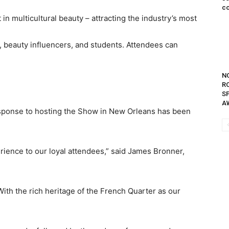
co
in multicultural beauty – attracting the industry’s most
s, beauty influencers, and students. Attendees can
N
R
S
A
response to hosting the Show in New Orleans has been
erience to our loyal attendees,” said James Bronner,
th the rich heritage of the French Quarter as our