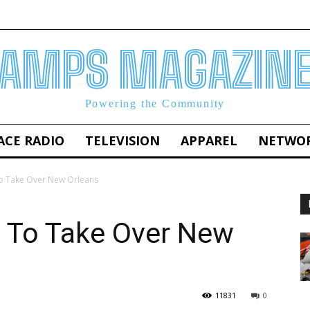
AMPS MAGAZIN
Powering the Community
ACE RADIO
TELEVISION
APPAREL
NETWO
To Take Over New Orleans
t To Take Over New
11831
0