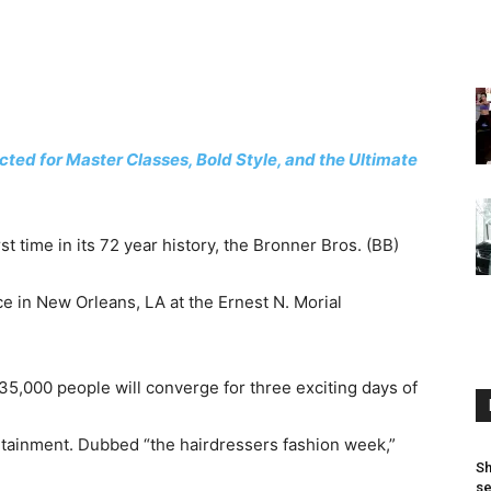
ed for Master Classes, Bold Style, and the Ultimate
rst time in its 72 year history, the Bronner Bros. (BB)
ce in New Orleans, LA at the Ernest N. Morial
 35,000 people will converge for three exciting days of
ertainment. Dubbed “the hairdressers fashion week,”
Sh
se