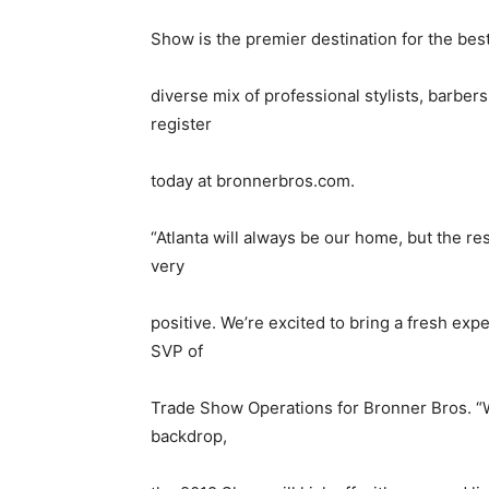
Show is the premier destination for the best 
diverse mix of professional stylists, barber
register
today at bronnerbros.com.
“Atlanta will always be our home, but the 
very
positive. We’re excited to bring a fresh exp
SVP of
Trade Show Operations for Bronner Bros. “Wi
backdrop,