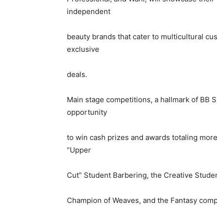
A
independent
beauty brands that cater to multicultural cu
exclusive
deals.
Main stage competitions, a hallmark of BB S
opportunity
to win cash prizes and awards totaling mor
“Upper
Cut” Student Barbering, the Creative Studen
Champion of Weaves, and the Fantasy compe