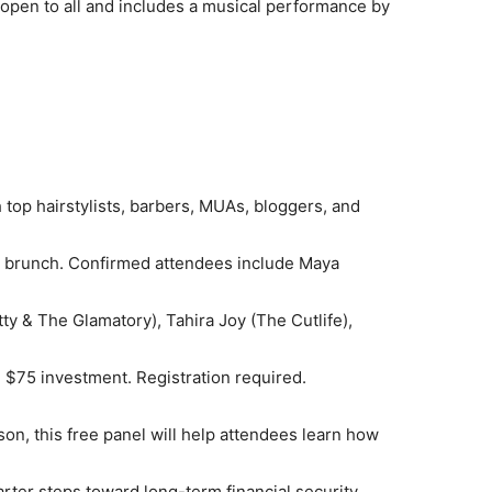
s open to all and includes a musical performance by
top hairstylists, barbers, MUAs, bloggers, and
y brunch. Confirmed attendees include Maya
y & The Glamatory), Tahira Joy (The Cutlife),
$75 investment. Registration required.
on, this free panel will help attendees learn how
arter steps toward long-term financial security.