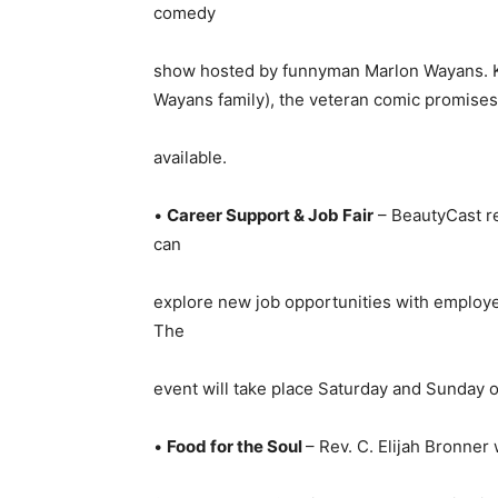
comedy
show hosted by funnyman Marlon Wayans. Kn
Wayans family), the veteran comic promises t
available.
•
Career Support & Job Fair
– BeautyCast ret
can
explore new job opportunities with employ
The
event will take place Saturday and Sunday on
•
Food for the Soul
– Rev. C. Elijah Bronner 