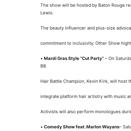
The show will be hosted by Baton Rouge re
Lewis.
The beauty influencer and plus-size advocat
commitment to inclusivity. Other Show highl
•
Mardi Gras Style “Cut Party”
– On Saturday
BB
Hair Battle Champion, Kevin Kirk, will host 
integrate platform hair artistry with music 
Activists will also perform monologues durin
•
Comedy Show feat. Marlon Wayans
– Sat