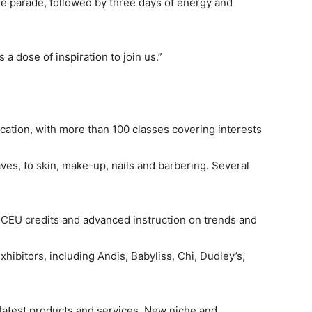
ine parade, followed by three days of energy and
a dose of inspiration to join us.”
cation, with more than 100 classes covering interests
aves, to skin, make-up, nails and barbering. Several
I WANT IN
te CEU credits and advanced instruction on trends and
I've read and accept the
Privacy Policy
.
ibitors, including Andis, Babyliss, Chi, Dudley’s,
 latest products and services. New niche and