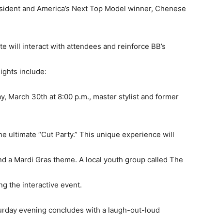
sident and America’s Next Top Model winner, Chenese
e will interact with attendees and reinforce BB’s
ights include:
, March 30th at 8:00 p.m., master stylist and former
the ultimate “Cut Party.” This unique experience will
and a Mardi Gras theme. A local youth group called The
g the interactive event.
urday evening concludes with a laugh-out-loud