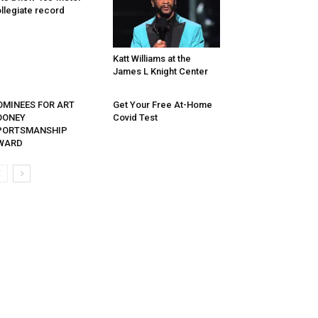
llegiate record
Katt Williams at the
James L Knight Center
OMINEES FOR ART
Get Your Free At-Home
OONEY
Covid Test
PORTSMANSHIP
WARD