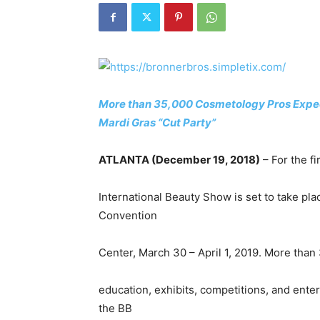
More than 35,000 Cosmetology Pros Expect
Mardi Gras “Cut Party”
ATLANTA (December 19, 2018)
– For the fi
International Beauty Show is set to take pla
Convention
Center, March 30 – April 1, 2019. More than
education, exhibits, competitions, and ent
the BB