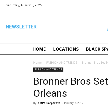
Saturday, August 8, 2026
NEWSLETTER
HOME
LOCATIONS
BLACK SP
ALL
Home
FASHION AND TRENDS
Bronner Bros Set 
FASHION AND TRENDS
Bronner Bros Se
Orleans
By
AMPS Corporate
-
January 7, 2019