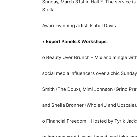
Sunday, March 31st in Hall F. The service i
Stellar
Award-winning artist, Isabel Davis.
•
Expert Panels & Workshops:
o Beauty Over Brunch – Mix and mingle with 
social media influencers over a chic Sunda
Smith (The Doux), Mimi Johnson (Grind Prett
and Sheila Bronner (Whole4U and Upscale). 
o Financial Freedom – Hosted by Tyrik Jacks
to improve credit, save, invest, and take sm