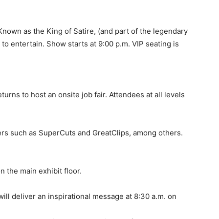
own as the King of Satire, (and part of the legendary
o entertain. Show starts at 9:00 p.m. VIP seating is
urns to host an onsite job fair. Attendees at all levels
ers such as SuperCuts and GreatClips, among others.
 the main exhibit floor.
will deliver an inspirational message at 8:30 a.m. on