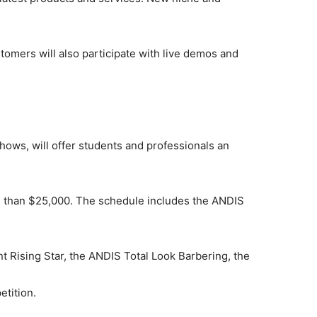
uthor
stomers will also participate with live demos and
AMPS Corporate
hows, will offer students and professionals an
e than $25,000. The schedule includes the ANDIS
t Rising Star, the ANDIS Total Look Barbering, the
tition.