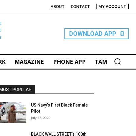
ABOUT
CONTACT
MY ACCOUNT
E
DOWNLOAD APP
RK
MAGAZINE
PHONE APP
TAM
MOST POPULAR
US Navy’s First Black Female
Pilot
July 13, 2020
BLACK WALL STREET’s 100th