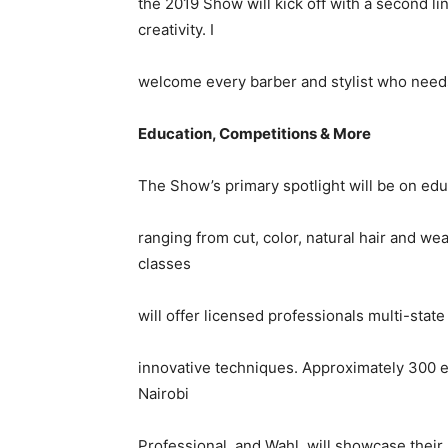
the 2019 Show will kick off with a second l
creativity. I
welcome every barber and stylist who needs 
Education, Competitions & More
The Show’s primary spotlight will be on edu
ranging from cut, color, natural hair and we
classes
will offer licensed professionals multi-sta
innovative techniques. Approximately 300 exh
Nairobi
Professional, and Wahl, will showcase their