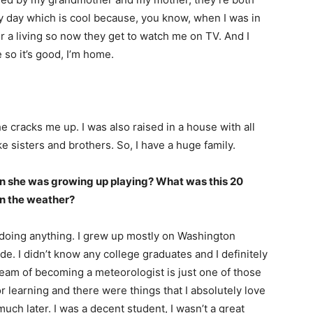
 day which is cool because, you know, when I was in
for a living so now they get to watch me on TV. And I
so it’s good, I’m home.
I WANT IN
I've read and accept the
Privacy Policy
.
he cracks me up. I was also raised in a house with all
e sisters and brothers. So, I have a huge family.
uthor
hen she was growing up playing? What was this 20
in the weather?
 doing anything. I grew up mostly on Washington
e. I didn’t know any college graduates and I definitely
ream of becoming a meteorologist is just one of those
or learning and there were things that I absolutely love
l much later. I was a decent student, I wasn’t a great