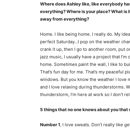
Where does Ashley like, like everybody has
everything? Where is your place? What is it a
away from everything?
Home. I like being home. I really do. My idea
perfect Saturday…I pop on the weather chan
crank it up, then I go to another room, put on 
jazz music, I usually have a project that I’m 
home. Sometimes paint the wall, I like to bu
That’s fun day for me. That’s my peaceful pl
windows. But you know the weather I love 
and I love relaxing during thunderstorms. Wa
thunderstorm, I’m here at work so I don’t re
5 things that no one knows about you that 
Number 1
, I love sweats. Don’t really like