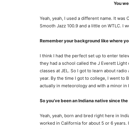
You wer
Yeah, yeah, I used a different name. It was
Smooth Jazz 100.9 and a little on WTLC. I wo
Remember your background like where you 
I think I had the perfect set up to enter tel
they had a school called the J Everett Light
classes at JEL. So I got to learn about radi
year. By the time I got to college, I went t
actually in meteorology and with a minor in
So you’ve been an Indiana native since the 
Yeah, yeah, born and bred right here in India
worked in California for about 5 or 6 years. 