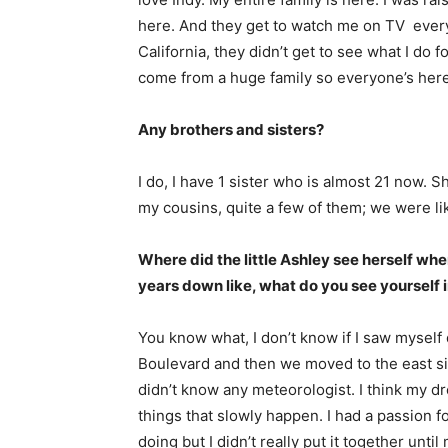
here. And they get to watch me on TV every
California, they didn’t get to see what I do 
come from a huge family so everyone’s here 
Any brothers and sisters?
I do, I have 1 sister who is almost 21 now. S
my cousins, quite a few of them; we were lik
A
Where did the little Ashley see herself w
years down like, what do you see yourself 
You know what, I don’t know if I saw myself
Boulevard and then we moved to the east sid
didn’t know any meteorologist. I think my d
things that slowly happen. I had a passion f
doing but I didn’t really put it together unti