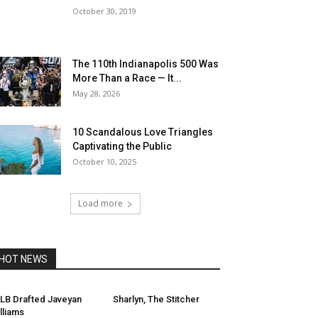
October 30, 2019
The 110th Indianapolis 500 Was
More Than a Race — It...
May 28, 2026
10 Scandalous Love Triangles
Captivating the Public
October 10, 2025
Load more
HOT NEWS
LB Drafted Javeyan
Sharlyn, The Stitcher
lliams