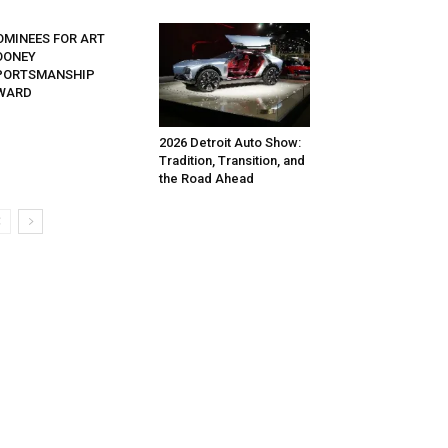
OMINEES FOR ART
OONEY
PORTSMANSHIP
WARD
2026 Detroit Auto Show:
Tradition, Transition, and
the Road Ahead