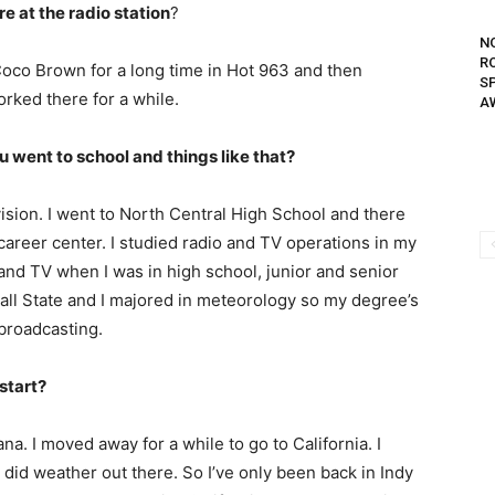
e at the radio station
?
N
R
 Coco Brown for a long time in Hot 963 and then
S
rked there for a while.
A
went to school and things like that?
evision. I went to North Central High School and there
 career center. I studied radio and TV operations in my
o and TV when I was in high school, junior and senior
o Ball State and I majored in meteorology so my degree’s
 broadcasting.
start?
na. I moved away for a while to go to California. I
I did weather out there. So I’ve only been back in Indy