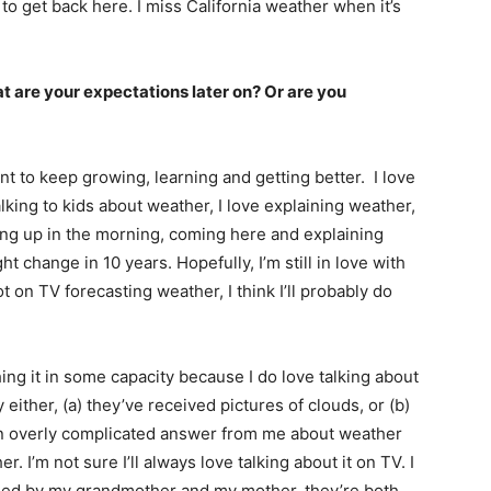
it to get back here. I miss California weather when it’s
t are your expectations later on? Or are you
ant to keep growing, learning and getting better. I love
 talking to kids about weather, I love explaining weather,
king up in the morning, coming here and explaining
 change in 10 years. Hopefully, I’m still in love with
ot on TV forecasting weather, I think I’ll probably do
hing it in some capacity because I do love talking about
ither, (a) they’ve received pictures of clouds, or (b)
an overly complicated answer from me about weather
. I’m not sure I’ll always love talking about it on TV. I
raised by my grandmother and my mother, they’re both