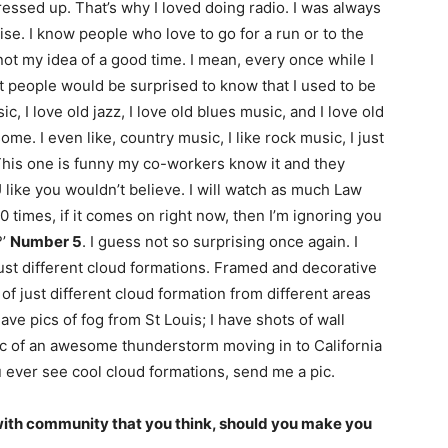
dressed up. That’s why I loved doing radio. I was always
cise. I know people who love to go for a run or to the
 not my idea of a good time. I mean, every once while I
t people would be surprised to know that I used to be
sic, I love old jazz, I love old blues music, and I love old
e. I even like, country music, I like rock music, I just
This one is funny my co-workers know it and they
like you wouldn’t believe. I will watch as much Law
0 times, if it comes on right now, then I’m ignoring you
?’
Number 5
. I guess not so surprising once again. I
just different cloud formations. Framed and decorative
of just different cloud formation from different areas
 have pics of fog from St Louis; I have shots of wall
 pic of an awesome thunderstorm moving in to California
u ever see cool cloud formations, send me a pic.
with community that you think, should you make you