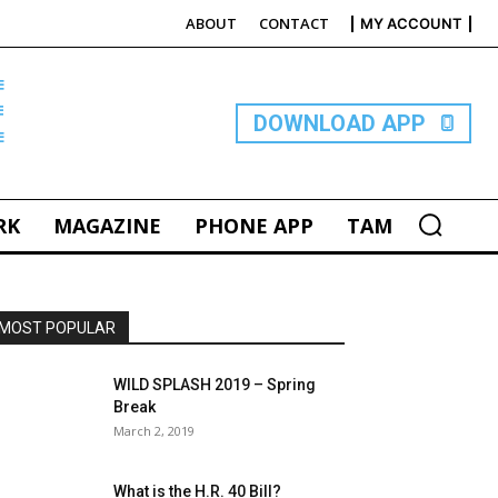
ABOUT
CONTACT
MY ACCOUNT
E
DOWNLOAD APP
RK
MAGAZINE
PHONE APP
TAM
MOST POPULAR
WILD SPLASH 2019 – Spring
Break
March 2, 2019
What is the H.R. 40 Bill?