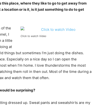
 this place, where they like to go to get away from
 location or is it, is it just something to do to get
 of the
nel, I
Click to watch Video
a little
doing at
ild things but sometimes I’m just doing the dishes.
ace. Especially on a nice day so I can open the
most when I’m home. I love thunderstorms the most
tching them roll in then out. Most of the time during a
lax and watch them that often.
would be surprising?
 getting dressed up. Sweat pants and sweatshirts are my