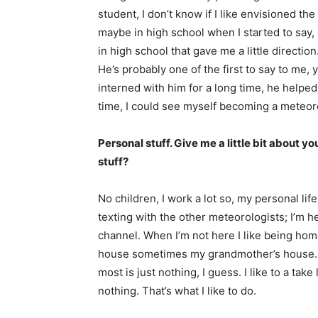
student, I don’t know if I like envisioned the
maybe in high school when I started to say,
in high school that gave me a little directio
He’s probably one of the first to say to me, 
interned with him for a long time, he helped
time, I could see myself becoming a meteorol
Personal stuff. Give me a little bit about yo
stuff?
No children, I work a lot so, my personal li
texting with the other meteorologists; I’m 
channel. When I’m not here I like being home
house sometimes my grandmother’s house. Tha
most is just nothing, I guess. I like to a take
nothing. That’s what I like to do.