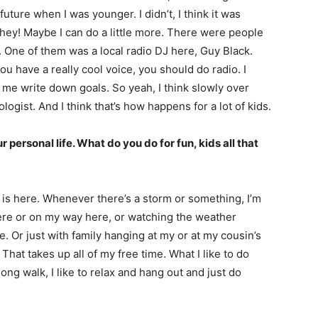
 future when I was younger. I didn’t, I think it was
 hey! Maybe I can do a little more. There were people
n. One of them was a local radio DJ here, Guy Black.
you have a really cool voice, you should do radio. I
 me write down goals. So yeah, I think slowly over
ogist. And I think that’s how happens for a lot of kids.
ur personal life. What do you do for fun, kids all that
fe is here. Whenever there’s a storm or something, I’m
here or on my way here, or watching the weather
. Or just with family hanging at my or at my cousin’s
t takes up all of my free time. What I like to do
 long walk, I like to relax and hang out and just do