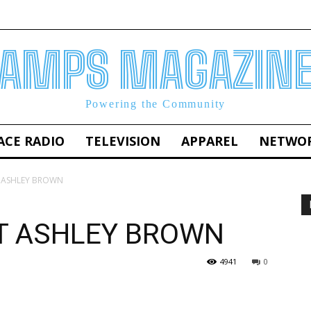
AMPS MAGAZIN
Powering the Community
ACE RADIO
TELEVISION
APPAREL
NETWO
 ASHLEY BROWN
T ASHLEY BROWN
4941
0