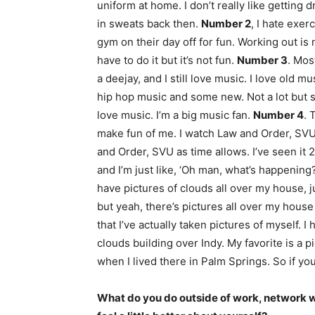
uniform at home. I don’t really like getting 
in sweats back then.
Number 2
, I hate exer
gym on their day off for fun. Working out is
have to do it but it’s not fun.
Number 3
. Mos
a deejay, and I still love music. I love old mu
hip hop music and some new. Not a lot but som
love music. I’m a big music fan.
Number 4
. 
make fun of me. I watch Law and Order, SVU 
and Order, SVU as time allows. I’ve seen it 2
and I’m just like, ‘Oh man, what’s happening
have pictures of clouds all over my house, 
but yeah, there’s pictures all over my house 
that I’ve actually taken pictures of myself. I
clouds building over Indy. My favorite is a
when I lived there in Palm Springs. So if yo
What do you do outside of work, network 