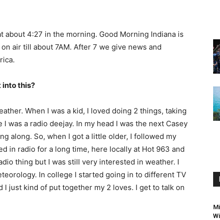
 at about 4:27 in the morning. Good Morning Indiana is
n air till about 7AM. After 7 we give news and
ica.
 into this?
eather. When I was a kid, I loved doing 2 things, taking
ke I was a radio deejay. In my head I was the next Casey
along. So, when I got a little older, I followed my
d in radio for a long time, here locally at Hot 963 and
dio thing but I was still very interested in weather. I
teorology. In college I started going in to different TV
 just kind of put together my 2 loves. I get to talk on
Mi
Wi