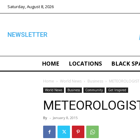
Saturday, August 8, 2026
NEWSLETTER
HOME
LOCATIONS
BLACK SP
ALL
Home
World News
Business
METEOROLOGIST
World News
Business
Community
Get Inspired
METEOROLOGIS
By
-
January 8, 2015