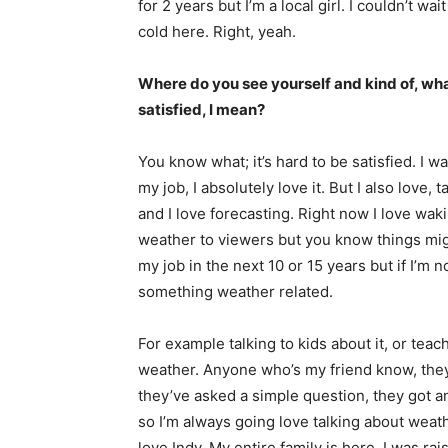
for 2 years but I’m a local girl. I couldn’t wa
cold here. Right, yeah.
Where do you see yourself and kind of, wha
satisfied, I mean?
You know what; it’s hard to be satisfied. I w
my job, I absolutely love it. But I also love,
and I love forecasting. Right now I love wa
weather to viewers but you know things might
my job in the next 10 or 15 years but if I’m n
something weather related.
For example talking to kids about it, or teac
weather. Anyone who’s my friend know, they e
they’ve asked a simple question, they got 
so I’m always going love talking about weather
love Indy. My entire family is here. I was 