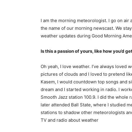
I am the morning meteorologist. I go on air
the name of our morning newscast. We stay o
weather updates during Good Morning Amer
Is this a passion of yours, like how you’d get
Oh yeah, I love weather. I’ve always loved w
pictures of clouds and I loved to pretend li
Kasem, I would countdown top songs and sing 
dream and I started working in radio. I worke
Smooth Jazz station 100.9. I did the whole ra
later attended Ball State, where I studied me
stations to shadow other meteorologists and I
TV and radio about weather