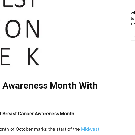
Wh
to
Co
r Awareness Month With
t Breast Cancer Awareness Month
th of October marks the start of the
Midwest