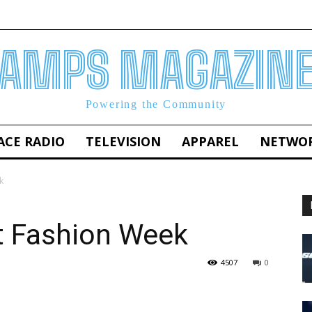
AMPS MAGAZIN
Powering the Community
ACE RADIO
TELEVISION
APPAREL
NETWO
k
t Fashion Week
4507
0