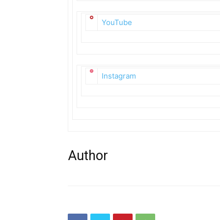
YouTube
Instagram
Author