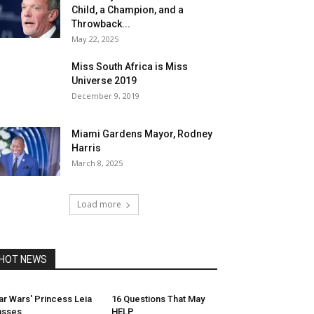
Child, a Champion, and a
Throwback...
May 22, 2025
Miss South Africa is Miss
Universe 2019
December 9, 2019
Miami Gardens Mayor, Rodney
Harris
March 8, 2025
Load more
HOT NEWS
ar Wars' Princess Leia
16 Questions That May
asses
HELP