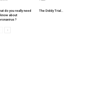
at do you really need
The Diddy Trial…
 know about
ronavirus ?