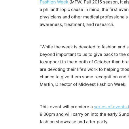
Fashion Week
(MFW) Fall 2015 season, it a
a philanthropic cause in mind, the first event
physicians and other medical professionals 
awareness, treatment, and research.
“While the week is devoted to fashion and 
beyond important to us to give back to the
to support in the month of October than br
are devoting their life’s work to helping tho
chance to give them some recognition and h
Martin, Director of Midwest Fashion Week.
This event will premiere a
series of events 
9:00pm
and will carry on into the early
Sund
fashion showcase and after party.