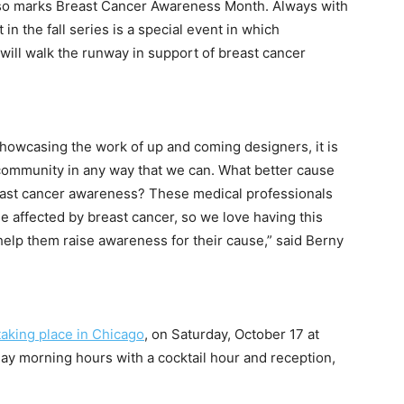
lso marks Breast Cancer Awareness Month. Always with
 in the fall series is a special event in which
will walk the runway in support of breast cancer
showcasing the work of up and coming designers, it is
 community in any way that we can. What better cause
east cancer awareness? These medical professionals
se affected by breast cancer, so we love having this
elp them raise awareness for their cause,” said Berny
taking place in Chicago
, on
Saturday, October 17 at
ay
morning hours with a cocktail hour and reception,