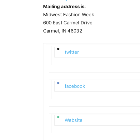
Mailing address is:
Midwest Fashion Week
600 East Carmel Drive
Carmel, IN 46032
twitter
facebook
Website