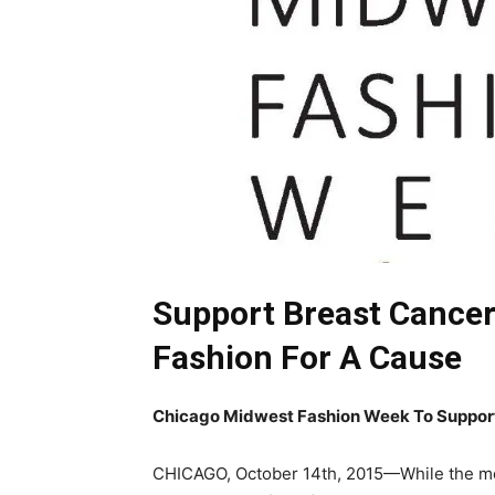
Support Breast Cance
Fashion For A Cause
Chicago Midwest Fashion Week To Suppor
CHICAGO, October 14th, 2015—While the mon