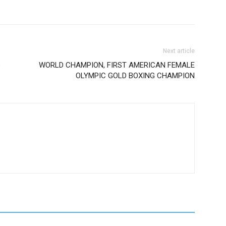
Next article
e
WORLD CHAMPION, FIRST AMERICAN FEMALE
OLYMPIC GOLD BOXING CHAMPION