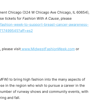
liament Chicago (324 W Chicago Ave Chicago, IL 60654),
I WANT IN
se tickets for
Fashion With A Cause
, please
fashion-week-to-
support-breast-cancer-
awareness-
I've read and accept the
Privacy Policy
.
717499545?aff=es2
please visit
www.MidwestFashionWeek.
com
or
uthor
MFW) to bring high fashion into the many aspects of
ose in the region who wish to pursue a career in the
a number of runway shows and community events, with
ing and fall.