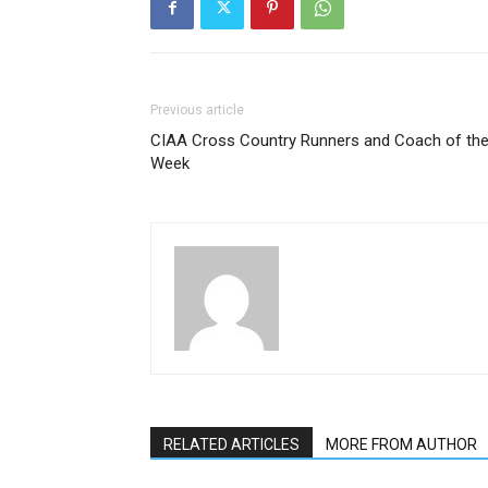
Previous article
CIAA Cross Country Runners and Coach of th
Week
RELATED ARTICLES
MORE FROM AUTHOR