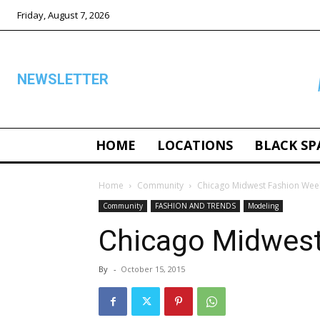
Friday, August 7, 2026
NEWSLETTER
HOME
LOCATIONS
BLACK SP
ALL
Home
Community
Chicago Midwest Fashion Wee
Community
FASHION AND TRENDS
Modeling
Chicago Midwes
By
-
October 15, 2015