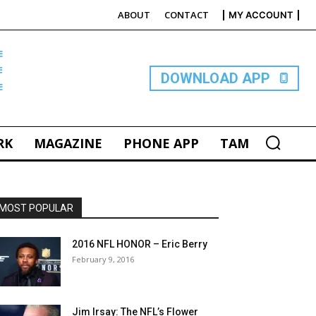
ABOUT
CONTACT
MY ACCOUNT
E
DOWNLOAD APP
RK
MAGAZINE
PHONE APP
TAM
MOST POPULAR
2016 NFL HONOR – Eric Berry
February 9, 2016
Jim Irsay: The NFL’s Flower