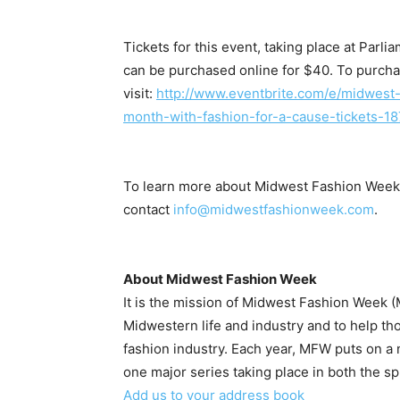
Tickets for this event, taking place at Par
can be purchased online for $40. To purcha
visit:
http://www.eventbrite.
com/e/midwest-
month-with-fashion-
for-a-cause-tickets-
18
To learn more about Midwest Fashion Week, 
A
contact
info@
midwestfashionweek.com
.
About Midwest Fashion Week
It is the mission of Midwest Fashion Week (
Midwestern life and industry and to help th
fashion industry. Each year, MFW puts on 
one major series taking place in both the spr
Add us to your address book