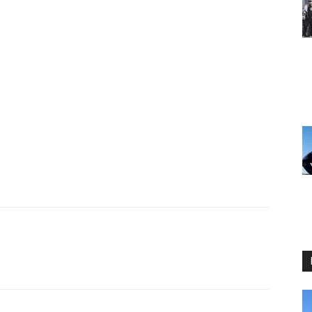
I WANT IN