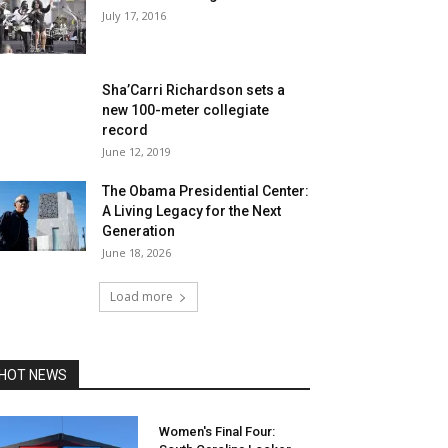
July 17, 2016
Sha’Carri Richardson sets a
new 100-meter collegiate
record
June 12, 2019
The Obama Presidential Center:
A Living Legacy for the Next
Generation
June 18, 2026
Load more
HOT NEWS
Women's Final Four: