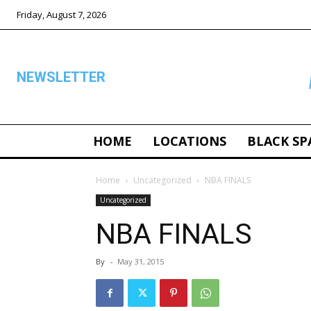
Friday, August 7, 2026
NEWSLETTER
HOME
LOCATIONS
BLACK SP
ALL
Home
Uncategorized
NBA FINALS
Uncategorized
NBA FINALS
By
-
May 31, 2015