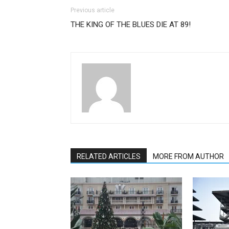
Previous article
THE KING OF THE BLUES DIE AT 89!
A
RELATED ARTICLES
MORE FROM AUTHOR