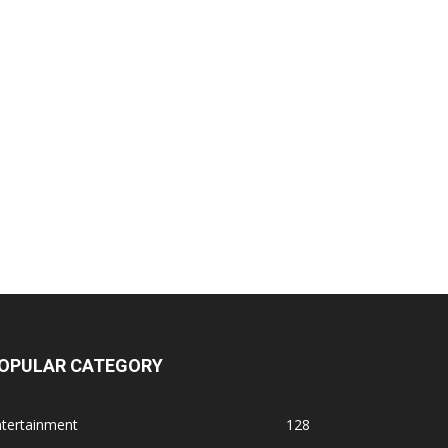
OPULAR CATEGORY
ntertainment
128