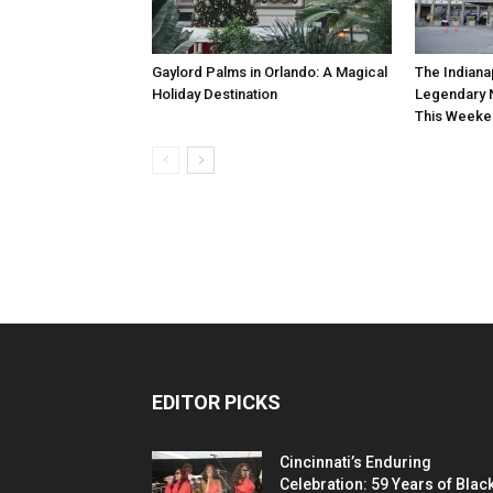
Gaylord Palms in Orlando: A Magical
The Indiana
Holiday Destination
Legendary 
This Weeke
EDITOR PICKS
Cincinnati’s Enduring
Celebration: 59 Years of Blac