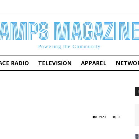
AMPS MAGAZIN
Powering the Community
ACE RADIO
TELEVISION
APPAREL
NETWO
3920
0