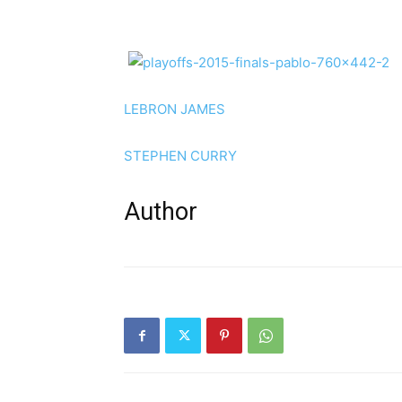
LEBRON JAMES
STEPHEN CURRY
Author