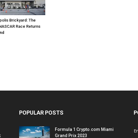
polis Brickyard: The
NASCAR Race Returns
nd
POPULAR POSTS
P
Formula 1 Crypto.com Miami
E
k
Grand Prix 2023