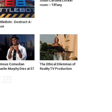
South Carolina Locker
room – Tiffany
ttleBots : Destruct-A-
hon
amous Comedian
The Ethical Dilemmas of
arlie Murphy Dies at 57
Reality TV Production