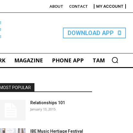
ABOUT
CONTACT
MY ACCOUNT
E
DOWNLOAD APP
RK
MAGAZINE
PHONE APP
TAM
MOST POPULAR
Relationships 101
January 13, 2015
IBE Music Hertiage Festival