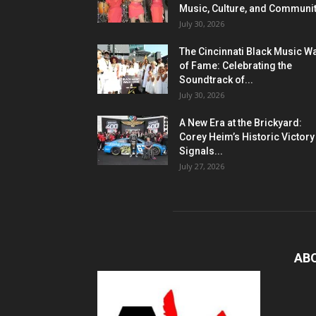
Music, Culture, and Communi
July 30, 2026
The Cincinnati Black Music W
of Fame: Celebrating the
Soundtrack of...
July 30, 2026
A New Era at the Brickyard:
Corey Heim’s Historic Victory
Signals...
July 27, 2026
AB