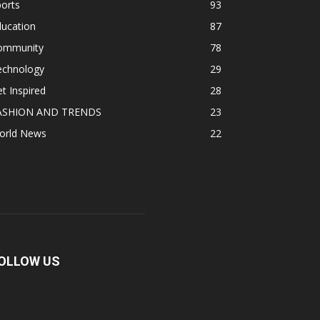
orts
93
ducation
87
ommunity
78
echnology
29
t Inspired
28
ASHION AND TRENDS
23
orld News
22
OLLOW US