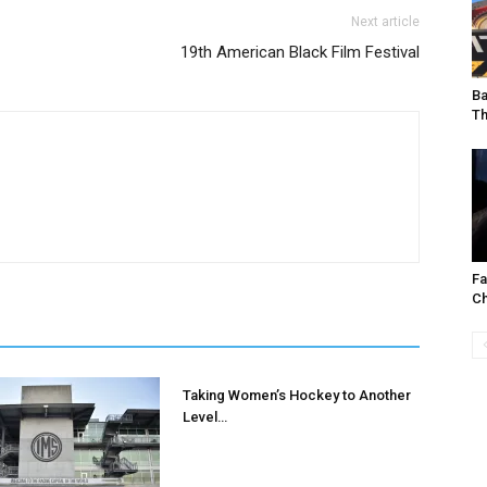
Next article
I've read and accept the
Privacy Policy
.
19th American Black Film Festival
Ba
T
uthor
F
Ch
Taking Women’s Hockey to Another
Level…