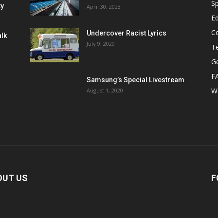
Sp
ty
April 30, 2023
E
C
Undercover Racist Lyrics
alk
July 9, 2020
T
Ge
F
Samsung’s Special Livestream
W
August 1, 2020
OUT US
F