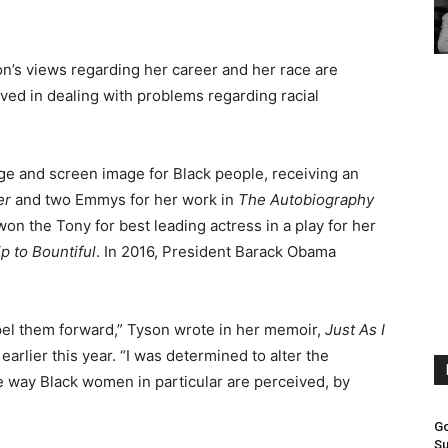
n’s views regarding her career and her race are
lved in dealing with problems regarding racial
ge and screen image for Black people, receiving an
er
and two Emmys for her work in
The Autobiography
 won the Tony for best leading actress in a play for her
p to Bountiful
. In 2016, President Barack Obama
opel them forward,” Tyson wrote in her memoir,
Just As I
arlier this year. “I was determined to alter the
 way Black women in particular are perceived, by
Go
Su