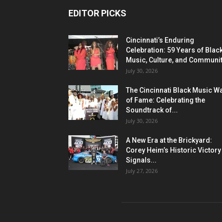
EDITOR PICKS
Cincinnati’s Enduring
Celebration: 59 Years of Blac
Music, Culture, and Communi
July 30, 2026
The Cincinnati Black Music W
of Fame: Celebrating the
Soundtrack of...
July 30, 2026
A New Era at the Brickyard:
Corey Heim’s Historic Victory
Signals...
July 27, 2026