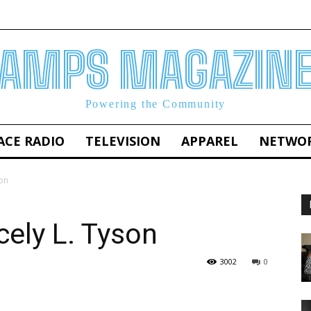
AMPS MAGAZIN
Powering the Community
ACE RADIO
TELEVISION
APPAREL
NETWO
on
ely L. Tyson
3002
0