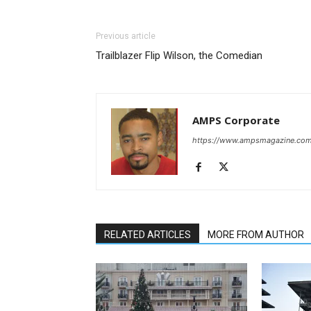
Previous article
Trailblazer Flip Wilson, the Comedian
AMPS Corporate
https://www.ampsmagazine.co
RELATED ARTICLES
MORE FROM AUTHOR