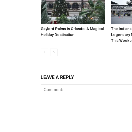
Gaylord Palms in Orlando: A Magical
The Indiana
Holiday Destination
Legendary 
This Weeke
LEAVE A REPLY