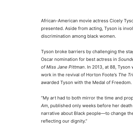
African-American movie actress Cicely Tyso
presented. Aside from acting, Tyson is invo
discrimination among black women.
Tyson broke barriers by challenging the sta
Oscar nomination for best actress in
Sound
of Miss Jane Pittman
. In 2013, at 88, Tyson
work in the revival of Horton Foote’s
The Tri
awarded Tyson with the Medal of Freedom.
“My art had to both mirror the time and pr
Am
, published only weeks before her death e
narrative about Black people—to change the
reflecting our dignity.”