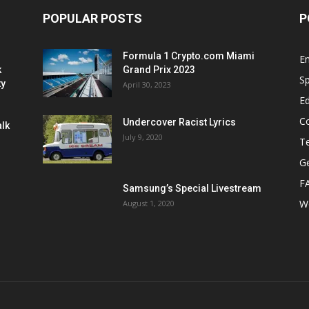
POPULAR POSTS
P
Formula 1 Crypto.com Miami
E
k
Grand Prix 2023
Sp
ty
April 30, 2023
E
C
Undercover Racist Lyrics
alk
July 9, 2020
T
Ge
F
Samsung’s Special Livestream
W
August 1, 2020