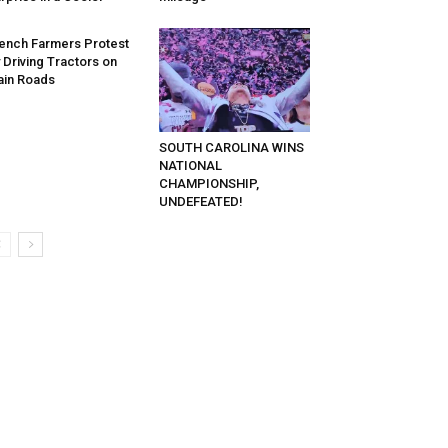
ench Farmers Protest
 Driving Tractors on
in Roads
SOUTH CAROLINA WINS
NATIONAL
CHAMPIONSHIP,
UNDEFEATED!