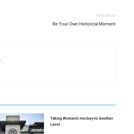
AMPS Corporate
Next article
Be Your Own Historical Moment
m
Taking Women’s Hockey to Another
Level…