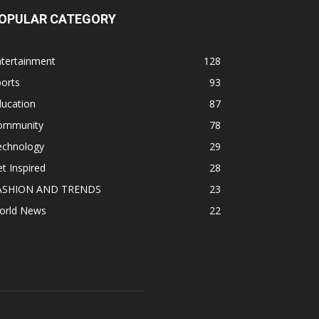
OPULAR CATEGORY
ntertainment
128
orts
93
ducation
87
ommunity
78
echnology
29
t Inspired
28
ASHION AND TRENDS
23
orld News
22