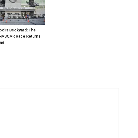
polis Brickyard: The
NASCAR Race Returns
nd