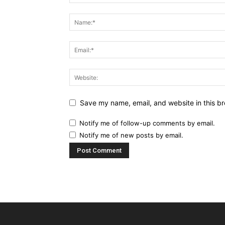
Save my name, email, and website in this br
Notify me of follow-up comments by email.
Notify me of new posts by email.