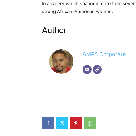
In a career which spanned more than seven
strong African-American women.
Author
AMPS Corporate
A