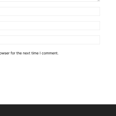
owser for the next time I comment.