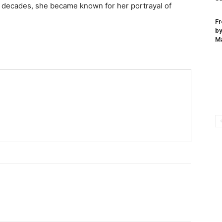
 decades, she became known for her portrayal of
Fr
by
Ma
I WANT IN
I've read and accept the
Privacy Policy
.
uthor