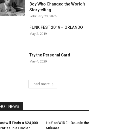
Boy Who Changed the World’s
Storytelling...
February 20, 2026
FUNK FEST 2019 – ORLANDO
May 2, 2019
Try the Personal Card
May 4, 2020
Load more
HOT NEWS
odwill Finds a $24,000
Half as WIDE—Double the
rprise in a Cooler
Mileage