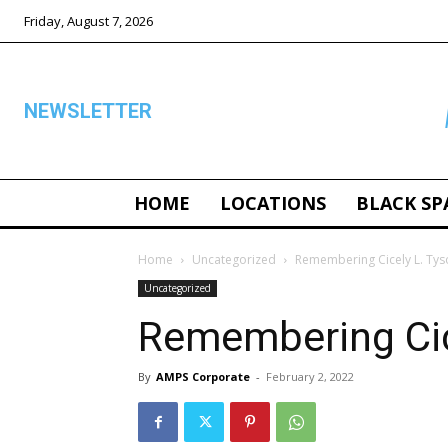
Friday, August 7, 2026
NEWSLETTER
HOME
LOCATIONS
BLACK SP
ALL
Home
Uncategorized
Remembering Cicely L. Tys
Uncategorized
Remembering Cic
By
AMPS Corporate
-
February 2, 2022