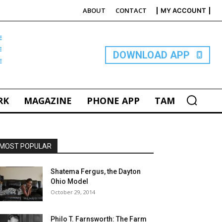
ABOUT
CONTACT
MY ACCOUNT
E
DOWNLOAD APP
RK
MAGAZINE
PHONE APP
TAM
MOST POPULAR
Shatema Fergus, the Dayton
Ohio Model
October 29, 2014
Philo T. Farnsworth: The Farm