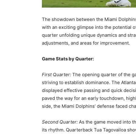
The showdown between the Miami Dolphins a
with an exciting glimpse into the potential
quarter unfolding unique dynamics and str
adjustments, and areas for improvement.
Game Stats by Quarter:
First Quarter:
The opening quarter of the ga
striving to establish dominance. The Atlanta
displayed effective passing and quick decis
paved the way for an early touchdown, highl
side, the Miami Dolphins’ defense faced cha
Second Quarter:
As the game moved into th
its rhythm. Quarterback Tua Tagovailoa sho