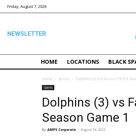
Friday, August 7, 2026
NEWSLETTER
HOME
LOCATIONS
BLACK SP
ALL
Home
Sports
Dolphins (3) vs Falcons (19) Pre-S
Sports
Dolphins (3) vs F
Season Game 1
By
AMPS Corporate
-
August 14, 2023