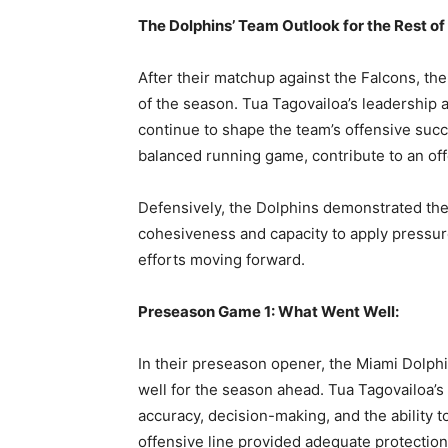
A
The Dolphins’ Team Outlook for the Rest of
After their matchup against the Falcons, th
of the season. Tua Tagovailoa’s leadership a
continue to shape the team’s offensive succ
balanced running game, contribute to an of
Defensively, the Dolphins demonstrated their
cohesiveness and capacity to apply pressure
efforts moving forward.
Preseason Game 1: What Went Well:
In their preseason opener, the Miami Dolph
well for the season ahead. Tua Tagovailoa’
accuracy, decision-making, and the ability t
offensive line provided adequate protectio