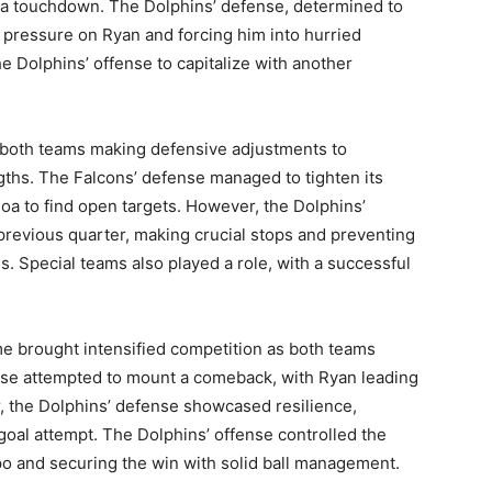
n a touchdown. The Dolphins’ defense, determined to
e pressure on Ryan and forcing him into hurried
he Dolphins’ offense to capitalize with another
 both teams making defensive adjustments to
gths. The Falcons’ defense managed to tighten its
loa to find open targets. However, the Dolphins’
revious quarter, making crucial stops and preventing
s. Special teams also played a role, with a successful
.
I WANT IN
me brought intensified competition as both teams
ense attempted to mount a comeback, with Ryan leading
I've read and accept the
Privacy Policy
.
, the Dolphins’ defense showcased resilience,
goal attempt. The Dolphins’ offense controlled the
po and securing the win with solid ball management.