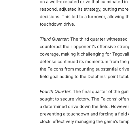
on a well-executed drive that culminated i
respond, adjusted its strategy, putting mor
decisions. This led to a turnover, allowing t
touchdown drive.
Third Quarter:
The third quarter witnessed
counteract their opponent’s offensive stren
coverage, making it challenging for Tagovai
defense continued its momentum from the p
the Falcons from mounting substantial drive
field goal adding to the Dolphins’ point total
Fourth Quarter:
The final quarter of the ga
sought to secure victory. The Falcons’ off
a determined drive down the field. However
preventing a touchdown and forcing a field 
clock, effectively managing the game’s tem