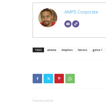
AMPS Corporate
TAGS
atlanta
dolphins
falcons
game 1
Previous article