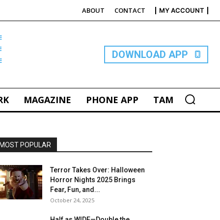
ABOUT
CONTACT
MY ACCOUNT
E
DOWNLOAD APP
RK
MAGAZINE
PHONE APP
TAM
MOST POPULAR
Terror Takes Over: Halloween
Horror Nights 2025 Brings
Fear, Fun, and...
October 24, 2025
Half as WIDE—Double the