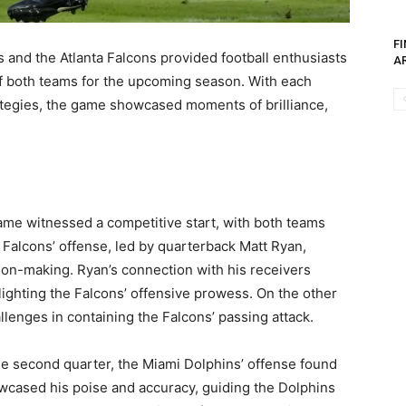
F
nd the Atlanta Falcons provided football enthusiasts
AR
 of both teams for the upcoming season. With each
ategies, the game showcased moments of brilliance,
me witnessed a competitive start, with both teams
 Falcons’ offense, led by quarterback Matt Ryan,
ion-making. Ryan’s connection with his receivers
ighting the Falcons’ offensive prowess. On the other
llenges in containing the Falcons’ passing attack.
e second quarter, the Miami Dolphins’ offense found
wcased his poise and accuracy, guiding the Dolphins