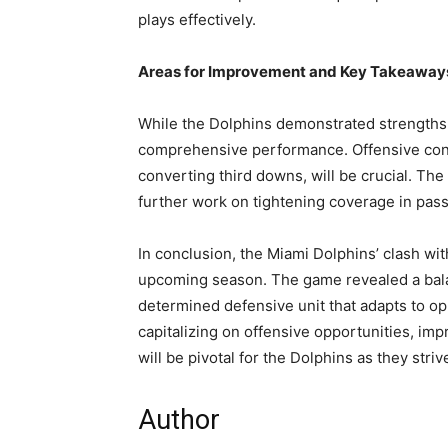
plays effectively.
Areas for Improvement and Key Takeaway
While the Dolphins demonstrated strengths,
comprehensive performance. Offensive consi
converting third downs, will be crucial. Th
further work on tightening coverage in pas
In conclusion, the Miami Dolphins’ clash wit
upcoming season. The game revealed a bala
determined defensive unit that adapts to o
capitalizing on offensive opportunities, im
will be pivotal for the Dolphins as they stri
Author