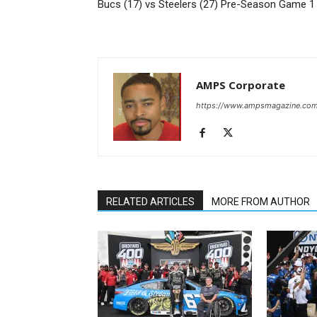
Bucs (17) vs Steelers (27) Pre-Season Game 1
AMPS Corporate
https://www.ampsmagazine.co
RELATED ARTICLES
MORE FROM AUTHOR