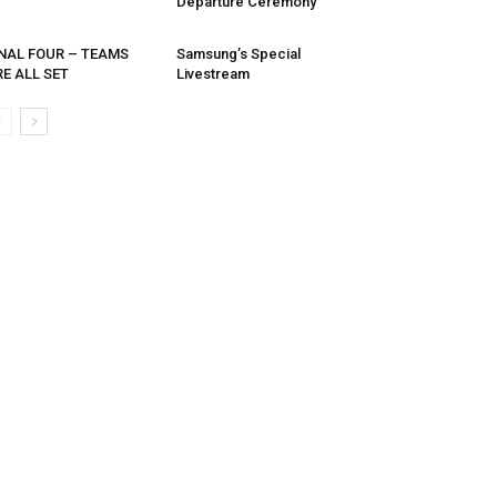
Departure Ceremony
INAL FOUR – TEAMS
Samsung’s Special
E ALL SET
Livestream