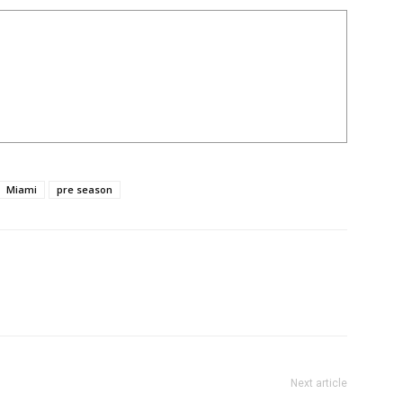
Miami
pre season
Next article