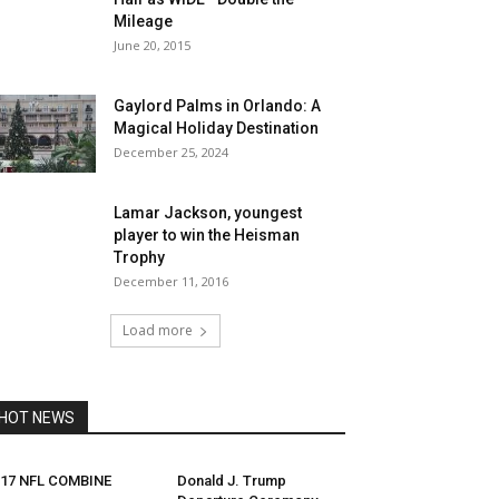
Mileage
June 20, 2015
Gaylord Palms in Orlando: A
Magical Holiday Destination
December 25, 2024
Lamar Jackson, youngest
player to win the Heisman
Trophy
December 11, 2016
Load more
HOT NEWS
017 NFL COMBINE
Donald J. Trump