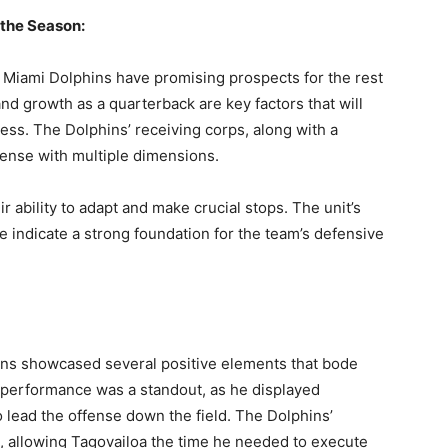
uthor
 the Season:
AMPS Corporate
e Miami Dolphins have promising prospects for the rest
nd growth as a quarterback are key factors that will
ess. The Dolphins’ receiving corps, along with a
fense with multiple dimensions.
 ability to adapt and make crucial stops. The unit’s
 indicate a strong foundation for the team’s defensive
ins showcased several positive elements that bode
s performance was a standout, as he displayed
o lead the offense down the field. The Dolphins’
n, allowing Tagovailoa the time he needed to execute