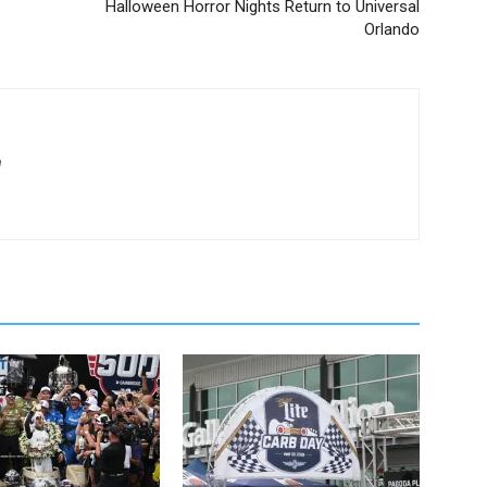
Halloween Horror Nights Return to Universal
Orlando
m