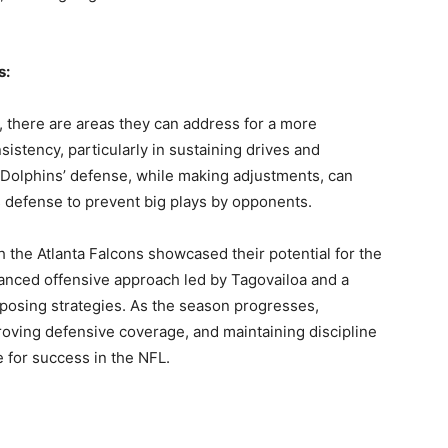
s:
 there are areas they can address for a more
stency, particularly in sustaining drives and
e Dolphins’ defense, while making adjustments, can
s defense to prevent big plays by opponents.
h the Atlanta Falcons showcased their potential for the
nced offensive approach led by Tagovailoa and a
pposing strategies. As the season progresses,
proving defensive coverage, and maintaining discipline
ve for success in the NFL.