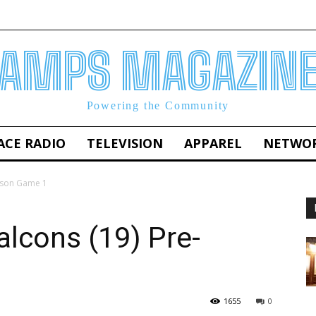
AMPS MAGAZIN
Powering the Community
ACE RADIO
TELEVISION
APPAREL
NETWO
eason Game 1
alcons (19) Pre-
1655
0