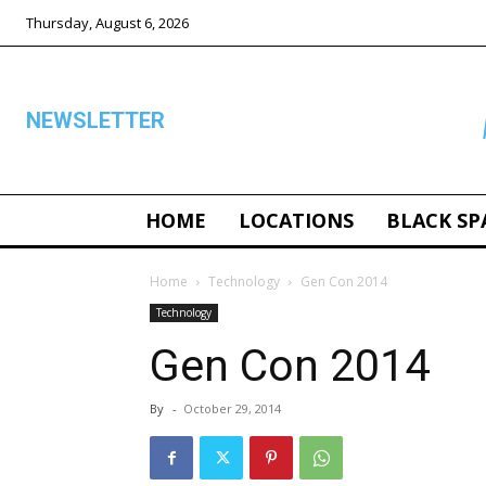
Thursday, August 6, 2026
NEWSLETTER
HOME
LOCATIONS
BLACK SP
ALL
Home
Technology
Gen Con 2014
Technology
Gen Con 2014
By
-
October 29, 2014