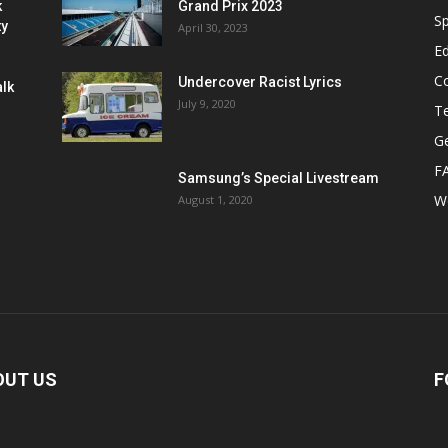
k
Grand Prix 2023
Sp
ty
April 30, 2023
E
C
Undercover Racist Lyrics
alk
July 9, 2020
T
Ge
F
Samsung’s Special Livestream
W
August 1, 2020
OUT US
F