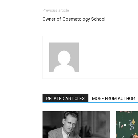
Previous article
Owner of Cosmetology School
RELATED ARTICLES
MORE FROM AUTHOR