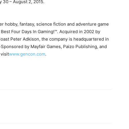
y 30 – August 2, 2015.
I've read and accept the
Privacy Policy
.
r hobby, fantasy, science fiction and adventure game
 Best Four Days In Gaming!™. Acquired in 2002 by
uthor
Coast Peter Adkison, the company is headquartered in
-Sponsored by Mayfair Games, Paizo Publishing, and
visit
www.gencon.com
.