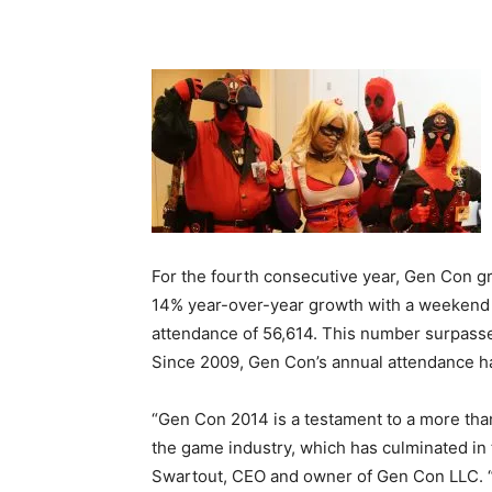
For the fourth consecutive year, Gen Con g
14% year-over-year growth with a weekend 
attendance of 56,614. This number surpasse
Since 2009, Gen Con’s annual attendance h
“Gen Con 2014 is a testament to a more tha
the game industry, which has culminated in 
Swartout, CEO and owner of Gen Con LLC. “