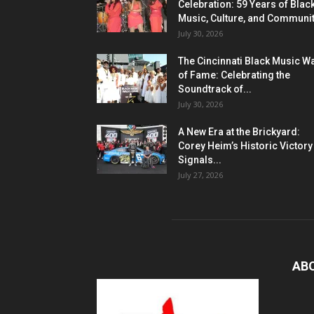
Celebration: 59 Years of Blac
Music, Culture, and Communi
July 30, 2026
The Cincinnati Black Music W
of Fame: Celebrating the
Soundtrack of...
July 30, 2026
A New Era at the Brickyard:
Corey Heim’s Historic Victory
Signals...
July 27, 2026
AB