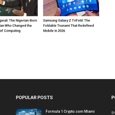
gwali: The Nigerian-Born
Samsung Galaxy Z TriFold: The
ian Who Changed the
Foldable Tsunami That Redefined
of Computing
Mobile in 2026
POPULAR POSTS
P
Formula 1 Crypto.com Miami
E