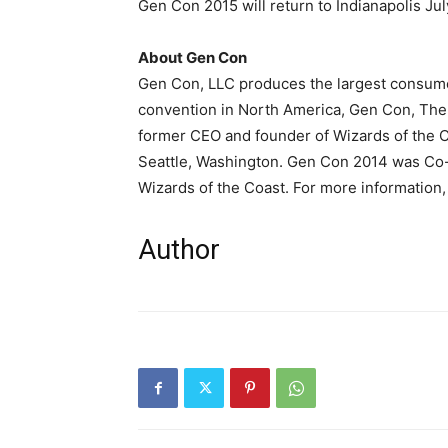
Gen Con 2015 will return to Indianapolis Jul
About Gen Con
Gen Con, LLC produces the largest consume
convention in North America, Gen Con, The
A
former CEO and founder of Wizards of the 
Seattle, Washington. Gen Con 2014 was Co
Wizards of the Coast. For more information, 
Author