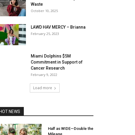
Waste
October 10, 2025
LAWD HAV MERCY – Brianna
February 25, 2023
Miami Dolphins $5M
Commitment in Support of
Cancer Research
February 9, 2022
Load more
HOT NEWS
Half as WIDE—Double the
Mileage