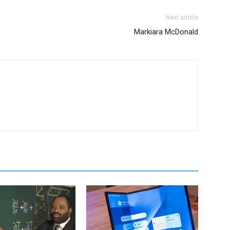
Next article
Markiara McDonald