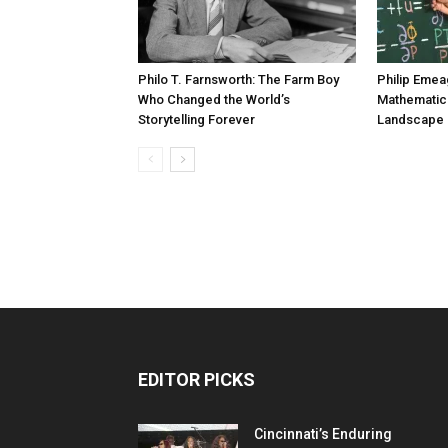
Philo T. Farnsworth: The Farm Boy
Philip Emea
Who Changed the World’s
Mathematic
Storytelling Forever
Landscape 
EDITOR PICKS
Cincinnati’s Enduring