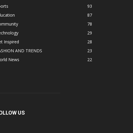
orts
93
ducation
87
ommunity
78
echnology
29
t Inspired
28
ASHION AND TRENDS
23
orld News
22
OLLOW US