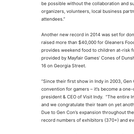
be possible without the collaboration and s
organizers, volunteers, local business part
attendees.”
Another new record in 2014 was set for dona
raised more than $40,000 for Gleaners Foo
provides weekend food to children at-risk 
provided by Mayfair Games’ Cones of Dunshi
16 on Georgia Street.
“Since their first show in Indy in 2003, Gen
convention for gamers – it’s become a one-o
president & CEO of Visit Indy. “The entire 
and we congratulate their team on yet anoth
Due to Gen Con’s expansion throughout the
record numbers of exhibitors (370+) and ev