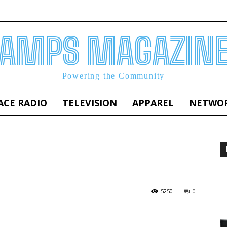
AMPS MAGAZIN
Powering the Community
ACE RADIO
TELEVISION
APPAREL
NETWO
5250
0