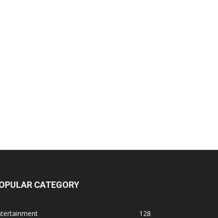
OPULAR CATEGORY
ntertainment
128