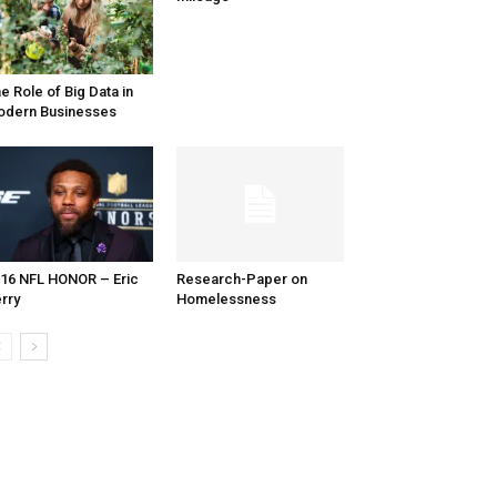
e Role of Big Data in
dern Businesses
16 NFL HONOR – Eric
Research-Paper on
rry
Homelessness