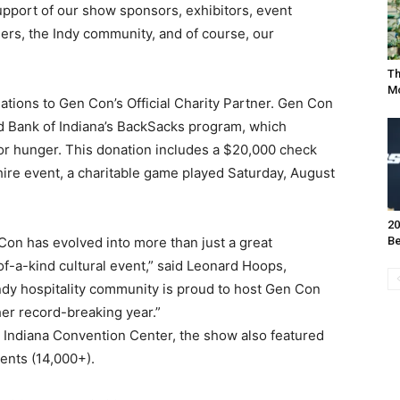
upport of our show sponsors, exhibitors, event
ners, the Indy community, and of course, our
Th
Mo
tions to Gen Con’s Official Charity Partner. Gen Con
d Bank of Indiana’s BackSacks program, which
for hunger. This donation includes a $20,000 check
re event, a charitable game played Saturday, August
20
 Con has evolved into more than just a great
Be
f-a-kind cultural event,” said Leonard Hoops,
Indy hospitality community is proud to host Gen Con
er record-breaking year.”
 Indiana Convention Center, the show also featured
ents (14,000+).
I WANT IN