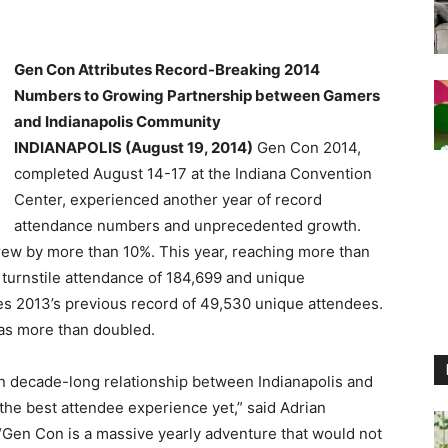
Gen Con Attributes Record-Breaking 2014
Numbers to Growing Partnership between Gamers
and Indianapolis Community
INDIANAPOLIS (August 19, 2014)
Gen Con 2014,
completed August 14-17 at the Indiana Convention
Center, experienced another year of record
attendance numbers and unprecedented growth.
rew by more than 10%. This year, reaching more than
turnstile attendance of 184,699 and unique
s 2013’s previous record of 49,530 unique attendees.
as more than doubled.
n decade-long relationship between Indianapolis and
the best attendee experience yet,” said Adrian
Gen Con is a massive yearly adventure that would not