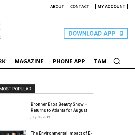
ABOUT
CONTACT
MY ACCOUNT
E
DOWNLOAD APP
RK
MAGAZINE
PHONE APP
TAM
MOST POPULAR
Bronner Bros Beauty Show –
Returns to Atlanta for August
July 26, 2019
The Environmental Impact of E-